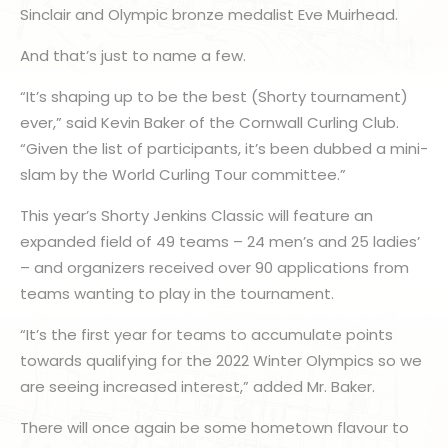
Sinclair and Olympic bronze medalist Eve Muirhead.
And that’s just to name a few.
“It’s shaping up to be the best (Shorty tournament)
ever,” said Kevin Baker of the Cornwall Curling Club.
“Given the list of participants, it’s been dubbed a mini-
slam by the World Curling Tour committee.”
This year’s Shorty Jenkins Classic will feature an
expanded field of 49 teams – 24 men’s and 25 ladies’
– and organizers received over 90 applications from
teams wanting to play in the tournament.
“It’s the first year for teams to accumulate points
towards qualifying for the 2022 Winter Olympics so we
are seeing increased interest,” added Mr. Baker.
There will once again be some hometown flavour to