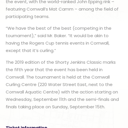
the event, with the world-ranked John Epping rink –
featuring Cornwall’s Mat Camm – among the field of
participating teams.
“We have the best of the best (competing in the
tournament),” said Mr. Baker. “It would be akin to
having the Rogers Cup tennis events in Cornwall,
except that it’s curling.”
The 2019 edition of the Shorty Jenkins Classic marks
the fifth year that the event has been held in
Cornwall. The tournament is held at the Cornwall
Curling Centre (220 Water Street East, next to the
Cornwall Aquatic Centre) with the action starting on
Wednesday, September 11th and the semi-finals and
finals taking place on Sunday, September 15th.