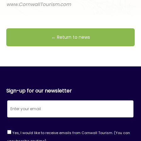
www.CornwallTourism.com
← Return to news
Sign-up for our newsletter
Yes, I would like to receive emails from Cornwall Tourism. (You can
unsubscribe anytime)