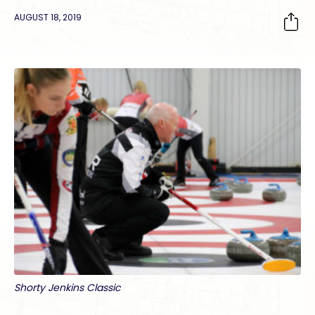
AUGUST 18, 2019
Shorty Jenkins Classic