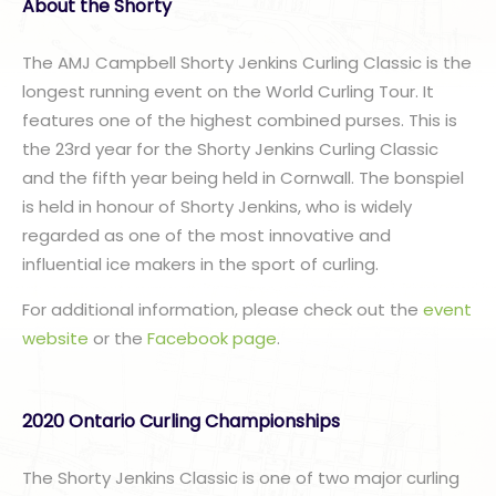
A
bout the Shorty
The AMJ Campbell Shorty Jenkins Curling Classic is the
longest running event on the World Curling Tour. It
features one of the highest combined purses. This is
the 23rd year for the Shorty Jenkins Curling Classic
and the fifth year being held in Cornwall. The bonspiel
is held in honour of Shorty Jenkins, who is widely
regarded as one of the most innovative and
influential ice makers in the sport of curling.
For additional information, please check out the
event
website
or the
Facebook page
.
2020 Ontario Curling Championships
The Shorty Jenkins Classic is one of two major curling