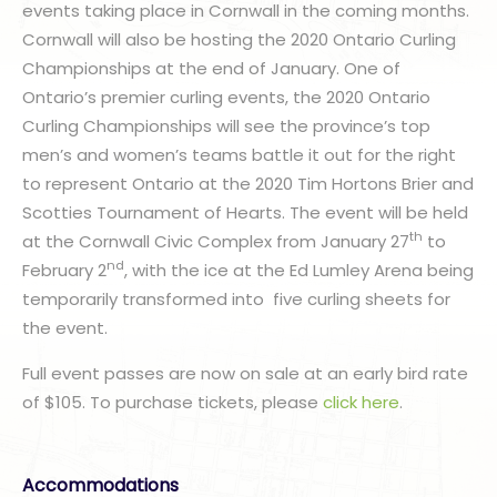
events taking place in Cornwall in the coming months.
Cornwall will also be hosting the 2020 Ontario Curling
Championships at the end of January. One of
Ontario’s premier curling events, the 2020 Ontario
Curling Championships will see the province’s top
men’s and women’s teams battle it out for the right
to represent Ontario at the 2020 Tim Hortons Brier and
Scotties Tournament of Hearts. The event will be held
th
at the Cornwall Civic Complex from January 27
to
nd
February 2
, with the ice at the Ed Lumley Arena being
temporarily transformed into five curling sheets for
the event.
Full event passes are now on sale at an early bird rate
of $105. To purchase tickets, please
click here
.
Accommodations