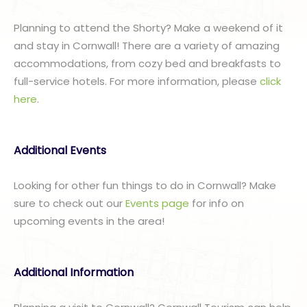
Planning to attend the Shorty? Make a weekend of it
and stay in Cornwall! There are a variety of amazing
accommodations, from cozy bed and breakfasts to
full-service hotels. For more information, please
click
here
.
Additional Events
Looking for other fun things to do in Cornwall? Make
sure to check out our
Events page
for info on
upcoming events in the area!
Additional Information