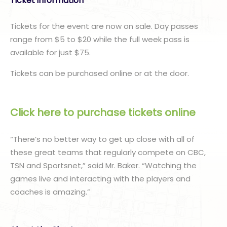
Ticket information
Tickets for the event are now on sale. Day passes
range from $5 to $20 while the full week pass is
available for just $75.
Tickets can be purchased online or at the door.
Click here to purchase tickets online
“There’s no better way to get up close with all of
these great teams that regularly compete on CBC,
TSN and Sportsnet,” said Mr. Baker. “Watching the
games live and interacting with the players and
coaches is amazing.”