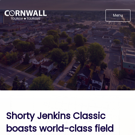
Menu
Shorty Jenkins Classic
boasts world-class field