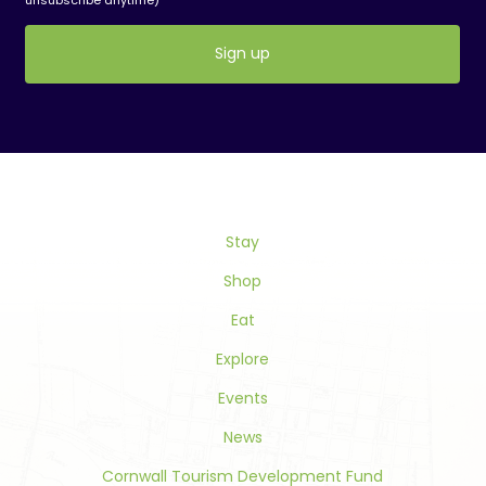
Constant
Contact
Use.
Please
leave
this
Stay
field
blank.
Shop
Eat
Explore
Events
News
Cornwall Tourism Development Fund