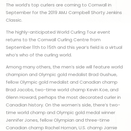
The world’s top curlers are coming to Cornwall in
September for the 2019 AMJ Campbell Shorty Jenkins
Classic.
The highly-anticipated World Curling Tour event
returns to the Cornwall Curling Centre from
September 11th to 15th and this year’s field is a virtual
who’s who of the curling world.
Among many others, the men’s side will feature world
champion and Olympic gold medalist Brad Gushue,
fellow Olympic gold medalist and Canadian champ
Brad Jacobs, two-time world champ Kevin Koe, and
Glenn Howard, perhaps the most decorated curler in
Canadian history. On the women’s side, there’s two-
time world champ and Olympic gold medal winner
Jennifer Jones, fellow Olympian and three-time
Canadian champ Rachel Homan, U.S. champ Jamie