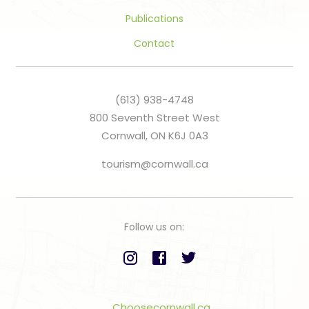
Publications
Contact
(613) 938-4748
800 Seventh Street West
Cornwall, ON K6J 0A3
tourism@cornwall.ca
Follow us on:
Choosecornwall.ca