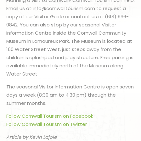
Planning a visit to Cornwall? Cornwall Tourism can help.
Email us at info@cornwalltourism.com to request a
copy of our Visitor Guide or contact us at (613) 936-
0842. You can also stop by our seasonal Visitor
Information Centre inside the Cornwall Community
Museum in Lamoureux Park. The Museum is located at
160 Water Street West, just steps away from the
children’s splashpad and play structure. Free parking is
available immediately north of the Museum along
Water Street.
The seasonal Visitor Information Centre is open seven
days a week (8:30 am to 4:30 pm) through the
summer months.
Follow Cornwall Tourism on Facebook
Follow Cornwall Tourism on Twitter
Article by Kevin Lajoie