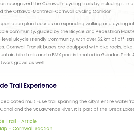
 recognized the Cornwall’s cycling trails by including it in 
ed the Ottawa-Montreal-Cornwall Cycling Corridor.
nsportation plan focuses on expanding walking and cycling in
ble community, guided by the Bicycle and Pedestrian Master
r-level Bicycle Friendly Community, with over 62 km of off-s
s. Cornwall Transit buses are equipped with bike racks, bike 
ntain bike trails and a BMX park is located in Guindon Park. 
etwork grows as well.
ide Trail Experience
 a dedicated multi-use trail spanning the city’s entire waterfr
Canal and the St Lawrence River. It is part of the Great Lakes
de Trail – Article
 Map – Cornwall Section