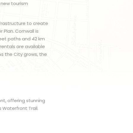
a new tourism
frastructure to create
 Plan. Cornwall is
treet paths and 42 km
rentals are available
As the City grows, the
ont, offering stunning
 Waterfront Trail.