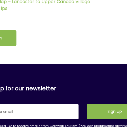
 Map – Lancaster to Upper Canada Village
Tips
ws
p for our newsletter
ould like to receive emails from Cornwall Tourism. (You can unsubscribe anytim