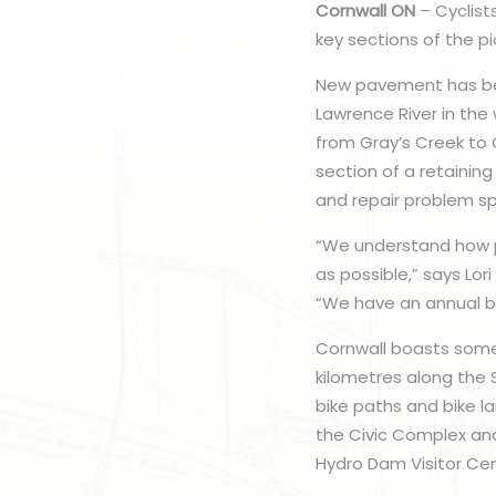
Cornwall ON
– Cyclist
key sections of the p
New pavement has bee
Lawrence River in the
from Gray’s Creek to 
section of a retaining 
and repair problem sp
“We understand how po
as possible,” says Lor
“We have an annual bu
Cornwall boasts some o
kilometres along the 
bike paths and bike l
the Civic Complex an
Hydro Dam Visitor Cent