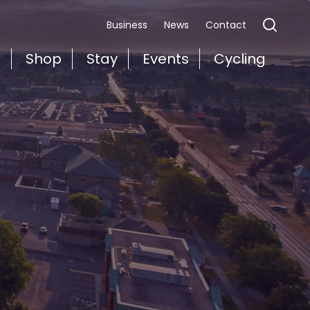
Business
News
Contact
t
Shop
Stay
Events
Cycling