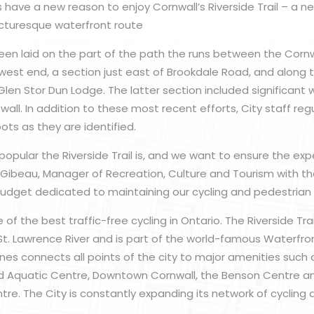
s have a new reason to enjoy Cornwall’s Riverside Trail – a ne
icturesque waterfront route
n laid on the part of the path the runs between the Cornwa
 west end, a section just east of Brookdale Road, and along 
Glen Stor Dun Lodge. The latter section included significant 
wall. In addition to these most recent efforts, City staff regu
ots as they are identified.
pular the Riverside Trail is, and we want to ensure the expe
i Gibeau, Manager of Recreation, Culture and Tourism with th
dget dedicated to maintaining our cycling and pedestrian i
f the best traffic-free cycling in Ontario. The Riverside Trai
St. Lawrence River and is part of the world-famous Waterfront
anes connects all points of the city to major amenities such
d Aquatic Centre, Downtown Cornwall, the Benson Centre a
re. The City is constantly expanding its network of cycling a