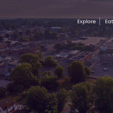
Explore
Ea