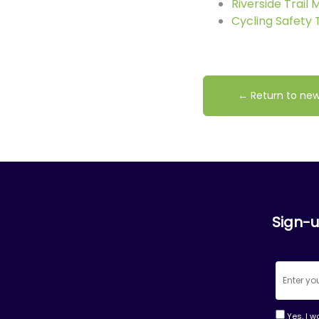
Riverside Trail
Cycling Safety 
← Return to ne
Sign-u
Yes, I w