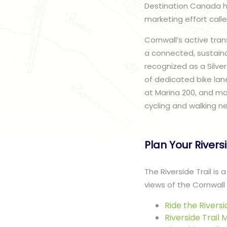
Destination Canada has
marketing effort call
Cornwall’s active tra
a connected, sustaina
recognized as a Silve
of dedicated bike lane
at Marina 200, and mou
cycling and walking n
Plan Your Rivers
The Riverside Trail is
views of the Cornwall 
Ride the Riversi
Riverside Trail