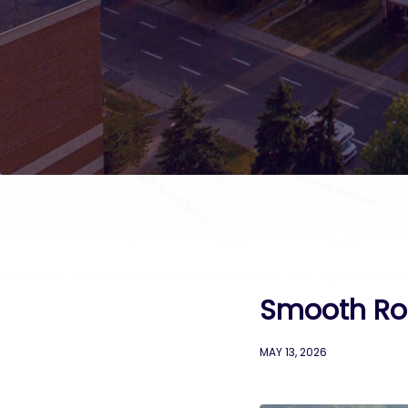
Smooth Roll
MAY 13, 2026