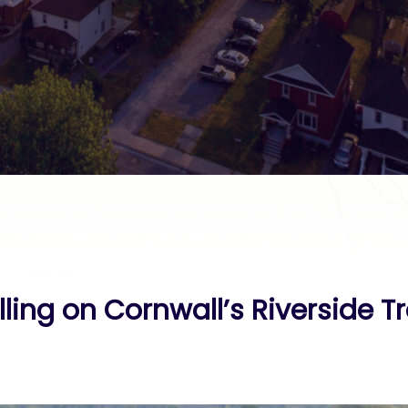
ing on Cornwall’s Riverside Tr