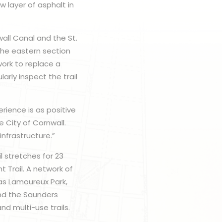
w layer of asphalt in
ll Canal and the St.
the eastern section
work to replace a
larly inspect the trail
rience is as positive
e City of Cornwall.
nfrastructure.”
l stretches for 23
 Trail. A network of
 as Lamoureux Park,
nd the Saunders
nd multi-use trails.