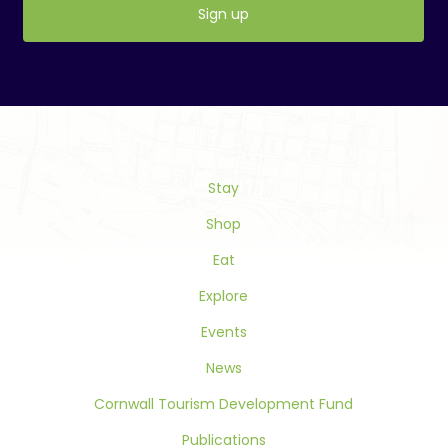
Constant
Contact
Use.
Please
leave
this
Stay
field
blank.
Shop
Eat
Explore
Events
News
Cornwall Tourism Development Fund
Publications