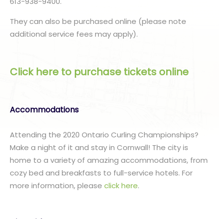
613-938-9400.
They can also be purchased online (please note
additional service fees may apply).
Click here to purchase tickets online
Accommodations
Attending the 2020 Ontario Curling Championships?
Make a night of it and stay in Cornwall! The city is
home to a variety of amazing accommodations, from
cozy bed and breakfasts to full-service hotels. For
more information, please
click here
.