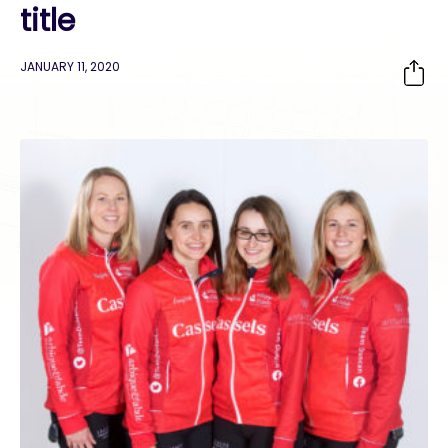
title
JANUARY 11, 2020