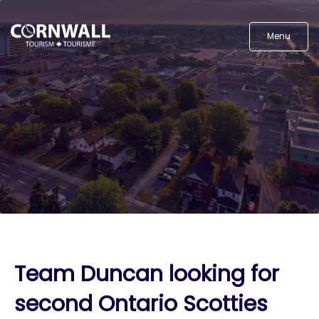
Menu
Team Duncan looking for
second Ontario Scotties