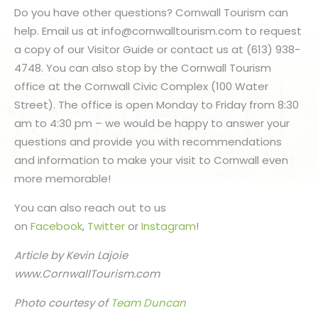
Do you have other questions? Cornwall Tourism can
help. Email us at info@cornwalltourism.com to request
a copy of our Visitor Guide or contact us at (613) 938-
4748. You can also stop by the Cornwall Tourism
office at the Cornwall Civic Complex (100 Water
Street). The office is open Monday to Friday from 8:30
am to 4:30 pm – we would be happy to answer your
questions and provide you with recommendations
and information to make your visit to Cornwall even
more memorable!
You can also reach out to us
on
Facebook
,
Twitter
or
Instagram
!
Article by Kevin Lajoie
www.CornwallTourism.com
Photo courtesy of
Team Duncan