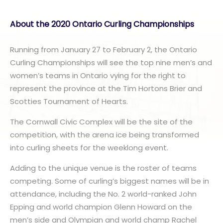
About the 2020 Ontario Curling Championships
Running from January 27 to February 2, the Ontario
Curling Championships will see the top nine men’s and
women’s teams in Ontario vying for the right to
represent the province at the Tim Hortons Brier and
Scotties Tournament of Hearts.
The Cornwall Civic Complex will be the site of the
competition, with the arena ice being transformed
into curling sheets for the weeklong event.
Adding to the unique venue is the roster of teams
competing. Some of curling’s biggest names will be in
attendance, including the No. 2 world-ranked John
Epping and world champion Glenn Howard on the
men’s side and Olympian and world champ Rachel