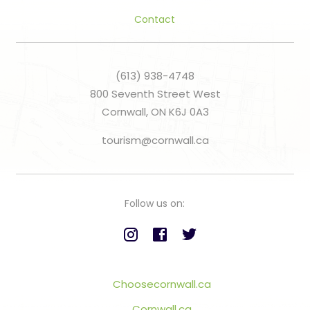
Contact
(613) 938-4748
800 Seventh Street West
Cornwall, ON K6J 0A3
tourism@cornwall.ca
Follow us on:
Choosecornwall.ca
Cornwall.ca