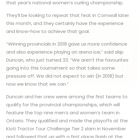
that year’s national women’s curling championship.
They’ll be looking to repeat that feat in Cornwall later
this month, and they certainly have the experience
and know-how to achieve that goal.
“Winning provincials in 2018 gave us more confidence
and also experience playing on arena ice,” said skip
Duncan, who just turned 33. “We aren’t the favourites
going into this tournament so that takes some
pressure off. We did not expect to win (in 2018) but
now we know that we can.”
Duncan and her crew were among the first teams to
qualify for the provincial championships, which will
feature the top nine men’s and women’s team in
Ontario. They qualified and made the playoffs at the
Kioti Tractor Tour Challenge Tier 2 slam in November
and followed that up with a first place finish at the