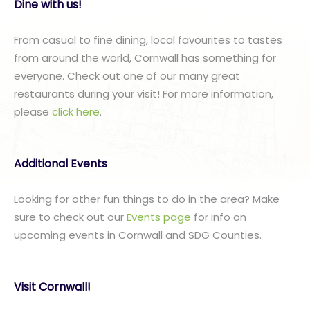
Dine with us!
From casual to fine dining, local favourites to tastes
from around the world, Cornwall has something for
everyone. Check out one of our many great
restaurants during your visit! For more information,
please
click here
.
Additional Events
Looking for other fun things to do in the area? Make
sure to check out our
Events page
for info on
upcoming events in Cornwall and SDG Counties.
Visit Cornwall!