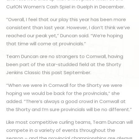
CurlON Women’s Cash Spiel in Guelph in December.
“Overall, I feel that our play this year has been more
consistent than last year. However, I don’t think we’ve
reached our peak yet,” Duncan said. “We’re hoping
that time will come at provincials.”
Team Duncan are no strangers to Cornwall, having
been part of the star-studded field at the Shorty
Jenkins Classic this past September.
“When we were in Cornwall for the Shorty we were
hoping we would be back for the provincials,” she
added. “There’s always a good crowd in Cornwall at
the Shorty and I’m sure provincials will be no different.”
Like most competitive curling teams, Team Duncan will
compete in a variety of events throughout the
season – and the provincial championships are always