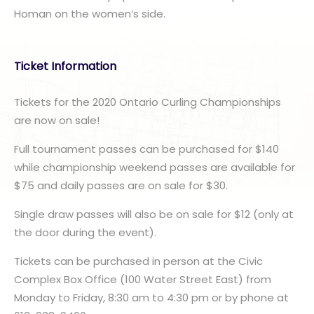
Homan on the women’s side.
Ticket Information
Tickets for the 2020 Ontario Curling Championships
are now on sale!
Full tournament passes can be purchased for $140
while championship weekend passes are available for
$75 and daily passes are on sale for $30.
Single draw passes will also be on sale for $12 (only at
the door during the event).
Tickets can be purchased in person at the Civic
Complex Box Office (100 Water Street East) from
Monday to Friday, 8:30 am to 4:30 pm or by phone at