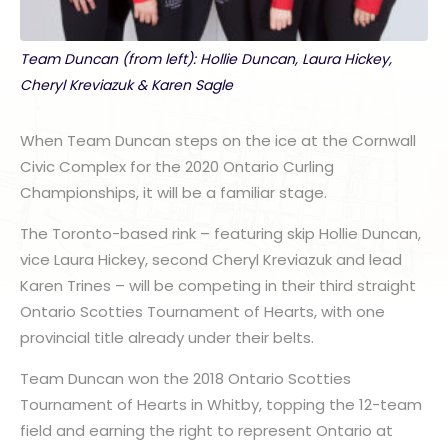
Team Duncan (from left): Hollie Duncan, Laura Hickey,
Cheryl Kreviazuk & Karen Sagle
When Team Duncan steps on the ice at the Cornwall
Civic Complex for the 2020 Ontario Curling
Championships, it will be a familiar stage.
The Toronto-based rink – featuring skip Hollie Duncan,
vice Laura Hickey, second Cheryl Kreviazuk and lead
Karen Trines – will be competing in their third straight
Ontario Scotties Tournament of Hearts, with one
provincial title already under their belts.
Team Duncan won the 2018 Ontario Scotties
Tournament of Hearts in Whitby, topping the 12-team
field and earning the right to represent Ontario at