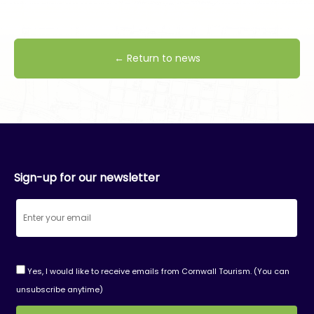
← Return to news
Sign-up for our newsletter
Yes, I would like to receive emails from Cornwall Tourism. (You can
unsubscribe anytime)