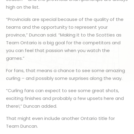
high on the list.
“Provincials are special because of the quality of the
teams and the opportunity to represent your
province,” Duncan said. “Making it to the Scotties as
Team Ontario is a big goal for the competitors and
you can feel that passion when you watch the
games.”
For fans, that means a chance to see some amazing
curling – and possibly some surprises along the way.
“Curling fans can expect to see some great shots,
exciting finishes and probably a few upsets here and
there!,” Duncan added.
That might even include another Ontario title for
Team Duncan.