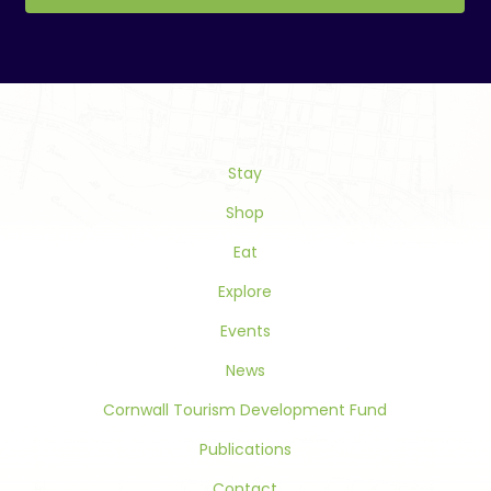
Constant
Contact
Use.
Please
leave
this
Stay
field
blank.
Shop
Eat
Explore
Events
News
Cornwall Tourism Development Fund
Publications
Contact