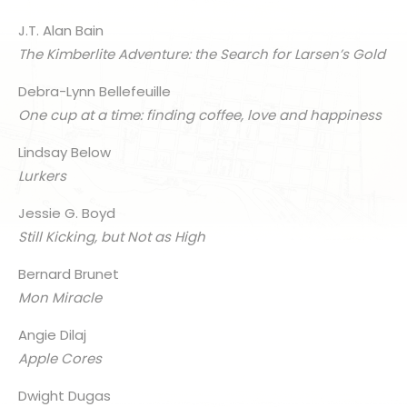
J.T. Alan Bain
The Kimberlite Adventure: the Search for Larsen’s Gold
Debra-Lynn Bellefeuille
One cup at a time: finding coffee, love and happiness
Lindsay Below
Lurkers
Jessie G. Boyd
Still Kicking, but Not as High
Bernard Brunet
Mon Miracle
Angie Dilaj
Apple Cores
Dwight Dugas