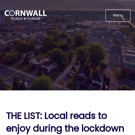
Menu
THE LIST: Local reads to
enjoy during the lockdown