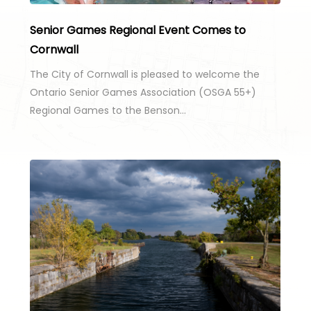
Senior Games Regional Event Comes to
Cornwall
The City of Cornwall is pleased to welcome the
Ontario Senior Games Association (OSGA 55+)
Regional Games to the Benson…