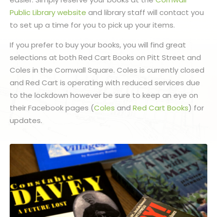
Public Library website
and library staff will contact you
to set up a time for you to pick up your items.
If you prefer to buy your books, you will find great
selections at both Red Cart Books on Pitt Street and
Coles in the Cornwall Square. Coles is currently closed
and Red Cart is operating with reduced services due
to the lockdown however be sure to keep an eye on
their Facebook pages (
Coles
and
Red Cart Books
) for
updates.