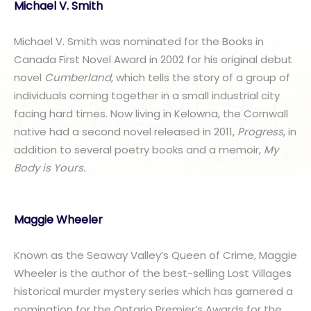
Michael V. Smith
Michael V. Smith was nominated for the Books in
Canada First Novel Award in 2002 for his original debut
novel
Cumberland
, which tells the story of a group of
individuals coming together in a small industrial city
facing hard times. Now living in Kelowna, the Cornwall
native had a second novel released in 2011,
Progress
, in
addition to several poetry books and a memoir,
My
Body is Yours.
Maggie Wheeler
Known as the Seaway Valley’s Queen of Crime, Maggie
Wheeler is the author of the best-selling Lost Villages
historical murder mystery series which has garnered a
nomination for the Ontario Premier’s Awards for the