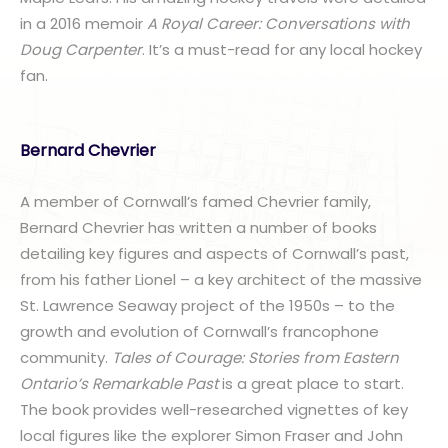
in a 2016 memoir
A Royal Career: Conversations with
Doug Carpenter
. It’s a must-read for any local hockey
fan.
Bernard Chevrier
A member of Cornwall’s famed Chevrier family,
Bernard Chevrier has written a number of books
detailing key figures and aspects of Cornwall’s past,
from his father Lionel – a key architect of the massive
St. Lawrence Seaway project of the 1950s – to the
growth and evolution of Cornwall’s francophone
community.
Tales of Courage: Stories from Eastern
Ontario’s Remarkable Past
is a great place to start.
The book provides well-researched vignettes of key
local figures like the explorer Simon Fraser and John