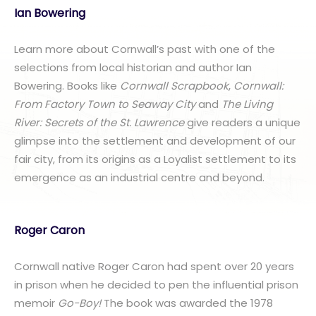
Ian Bowering
Learn more about Cornwall’s past with one of the
selections from local historian and author Ian
Bowering. Books like
Cornwall Scrapbook
,
Cornwall:
From Factory Town to Seaway City
and
The Living
River: Secrets of the St. Lawrence
give readers a unique
glimpse into the settlement and development of our
fair city, from its origins as a Loyalist settlement to its
emergence as an industrial centre and beyond.
Roger Caron
Cornwall native Roger Caron had spent over 20 years
in prison when he decided to pen the influential prison
memoir
Go-Boy!
The book was awarded the 1978