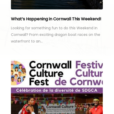
What’s Happening in Cornwall This Weekend!
Looking for something fun to do this Weekend in
Cornwall? From exciting dragon boat races on the
waterfront to an…