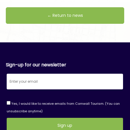
← Return to news
Sign-up for our newsletter
Yes, I would like to receive emails from Cornwall Tourism. (You can
unsubscribe anytime)