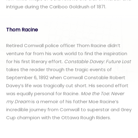
intrigue during the Cariboo Goldrush of 1871.
Thom Racine
Retired Cornwall police officer Thom Racine didn’t
venture far from his work world to find the inspiration
for his first literary effort.
Constable Davey: Future Lost
takes the reader through the tragic events of
September 6, 1892 when Cornwall Constable Robert
Davey’s life was tragically cut short. His second effort
was equally personal for Racine.
Moe the Toe: Never
my Dream
is a memoir of his father Moe Racine’s
incredible journey from Cornwall to superstar and Grey
Cup champion with the Ottawa Rough Riders.