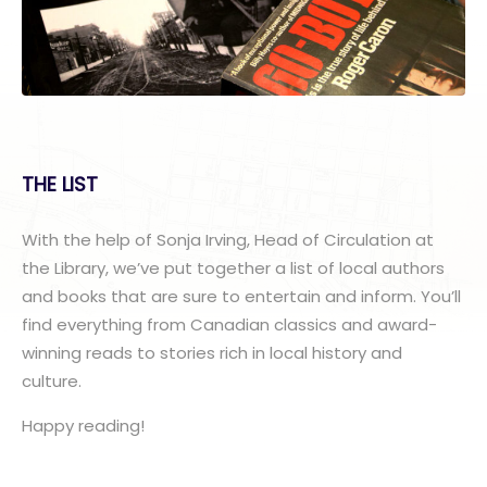
THE LIST
With the help of Sonja Irving, Head of Circulation at
the Library, we’ve put together a list of local authors
and books that are sure to entertain and inform. You’ll
find everything from Canadian classics and award-
winning reads to stories rich in local history and
culture.
Happy reading!