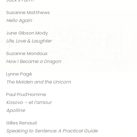
Susanne Matthews
Hello Again
June Gibson Mody
Life, Love & Laughter
Suzanne Mondoux
How I Became a Dragon
Lynne Pagé
The Maiden and the Unicorn
Paul Prud’Homme
Kosovo – et l’amour
Apolline
Gilles Renaud
Speaking to Sentence: A Practical Guide