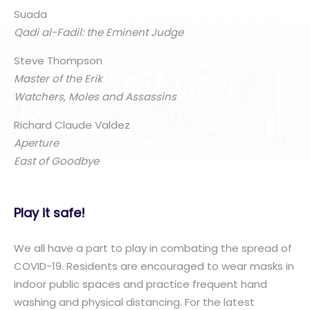
Suada
Qadi al-Fadil: the Eminent Judge
Steve Thompson
Master of the Erik
Watchers, Moles and Assassins
Richard Claude Valdez
Aperture
East of Goodbye
Play it safe!
We all have a part to play in combating the spread of
COVID-19. Residents are encouraged to wear masks in
indoor public spaces and practice frequent hand
washing and physical distancing. For the latest