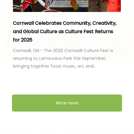
Cornwall Celebrates Community, Creativity,
and Global Culture as Culture Fest Returns
for 2026
Cornwall, ON – The 2026 Cornwall Culture Fest is
returning to Lamoureux Park this September,
bringing together food, music, art, and…
More news