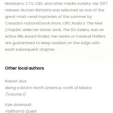
Maclean’s, CTV, CBC and other media outlets. Her 2017
release
Human Remains
was selected as one of the
great must-read mysteries of the summer by
Canada’s national book show, CBC Radio’s
The Next
Chapter
, while her latest work,
The Sin Eaters
, was an
Arthur Ellis Award finalist. Her series of medical thrillers
are guaranteed to keep readers on the edge with
each subsequent chapter.
Other local authors
Robert Alvo
Being a bird in North America, north of Mexico
(Volume 1)
Kyle Arsenault
Valthorn’s Quest