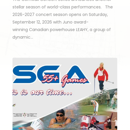
stellar season of world-class performances. The
2026-2027 concert season opens on Saturday,
September 12, 2026 with Juno award-
winning Canadian powerhouse LEAHY, a group of
dynamic…