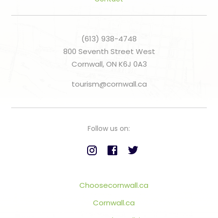
(613) 938-4748
800 Seventh Street West
Cornwall, ON K6J 0A3
tourism@cornwall.ca
Follow us on:
Choosecornwall.ca
Cornwall.ca