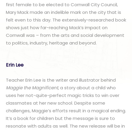
first female to be elected to Cornwall City Council,
Mary Mack made an indelible mark on the city that is
felt even to this day. The extensively-researched book
shows just how far-reaching Mack’s impact on
Cornwall was – from the arts and social development
to politics, industry, heritage and beyond.
Erin Lee
Teacher Erin Lee is the writer and illustrator behind
Maggie the Magnificent
, a story about a child who
uses her not-quite-perfect magic tricks to win over
classmates at her new school. Despite some
challenges, Maggie’s efforts result in a magical ending.
It’s a book for children but the message is sure to
resonate with adults as well. The new release will be in