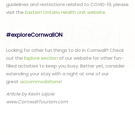
guidelines and restrictions related to COVID-19, please
visit the
Eastern Ontario Health Unit website
.
#exploreCornwallON
Looking for other fun things to do in Cornwall? Check
out the
Explore section
of our website for other fun-
filled activities to keep you busy. Better yet, consider
extending your stay with a night at one of our
great
accommodations
!
Article by Kevin Lajoie
www.CornwallTourism.com