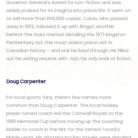
Governor General’s Award for non-fiction and was
widely praised for its insights into prison life. It went on
to sell more than 600,000 copies. Caron, who passed
away in 2012, followed it up with
Bingo!
, another
behind-the-bars memoir detailing the 1971 Kingston
Penitentiary riot, the most violent prison riot in
Canadian history – and one he lived through. He filled
out his writing resume with
Jojo
, his only work of fiction.
Doug Carpenter
For local sports fans, there’s few names more
common than Doug Carpenter. The local hockey
player turned coach led the Cornwall Royals to the
1980 Memorial Cup before moving up the coaching
ladder to coach in the NHL for the famed Toronto
Maple Leafs. His amazing hockey travels were detailed