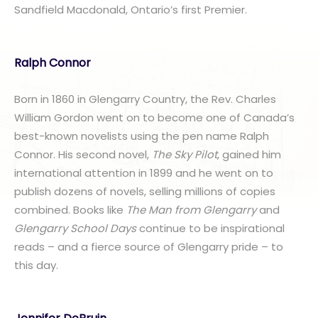
Sandfield Macdonald, Ontario’s first Premier.
Ralph Connor
Born in 1860 in Glengarry Country, the Rev. Charles
William Gordon went on to become one of Canada’s
best-known novelists using the pen name Ralph
Connor. His second novel,
The Sky Pilot
, gained him
international attention in 1899 and he went on to
publish dozens of novels, selling millions of copies
combined. Books like
The Man from Glengarry
and
Glengarry School Days
continue to be inspirational
reads – and a fierce source of Glengarry pride – to
this day.