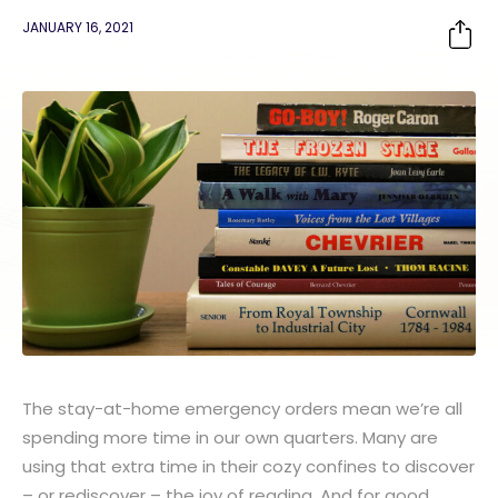
JANUARY 16, 2021
The stay-at-home emergency orders mean we’re all
spending more time in our own quarters. Many are
using that extra time in their cozy confines to discover
– or rediscover – the joy of reading. And for good