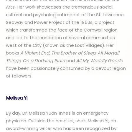
Arts. Her work showcases the tremendous social,
cultural and psychological impact of the St. Lawrence
Seaway and Power Project of the 1950s, a project
which transformed the face of the Cornwall region
and led to the inundation of several communities
west of the City (known as the Lost Villages). Her
books
A Violent End, The Brother of Sleep, All Mortall
Things
,
On a Darkling Plain
and
All My Worldly Goods
have been passionately consumed by a devout legion
of followers.
Melissa Yi
By day, Dr. Melissa Yuan-Innes is an emergency
physician. Outside the hospital, she’s Melissa Yi, an
award-winning writer who has been recognized by