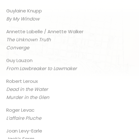
Guylaine Knupp
By My Window
Annette Labelle / Annette Walker
The Unknown Truth
Converge
Guy Lauzon
From Lawbreaker to Lawmaker
Robert Leroux
Dead in the Water
Murder in the Glen
Roger Levac
L’affaire Pluche
Joan Levy-Earle
Jack’s Farm