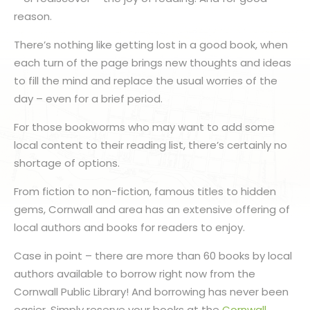
reason.
There’s nothing like getting lost in a good book, when
each turn of the page brings new thoughts and ideas
to fill the mind and replace the usual worries of the
day – even for a brief period.
For those bookworms who may want to add some
local content to their reading list, there’s certainly no
shortage of options.
From fiction to non-fiction, famous titles to hidden
gems, Cornwall and area has an extensive offering of
local authors and books for readers to enjoy.
Case in point – there are more than 60 books by local
authors available to borrow right now from the
Cornwall Public Library! And borrowing has never been
easier. Simply reserve your books at the
Cornwall