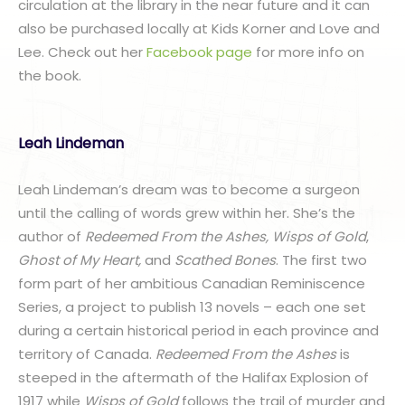
circulation at the library in the near future and it can
also be purchased locally at Kids Korner and Love and
Lee. Check out her
Facebook page
for more info on
the book.
Leah Lindeman
Leah Lindeman’s dream was to become a surgeon
until the calling of words grew within her. She’s the
author of
Redeemed From the Ashes,
Wisps of Gold
,
Ghost of My Heart,
and
Scathed Bones
. The first two
form part of her ambitious Canadian Reminiscence
Series, a project to publish 13 novels – each one set
during a certain historical period in each province and
territory of Canada.
Redeemed From the Ashes
is
steeped in the aftermath of the Halifax Explosion of
1917 while
Wisps of Gold
follows the trail of murder and