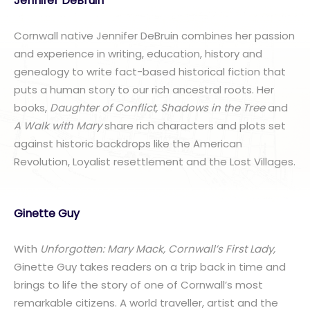
Jennifer DeBruin
Cornwall native Jennifer DeBruin combines her passion
and experience in writing, education, history and
genealogy to write fact-based historical fiction that
puts a human story to our rich ancestral roots. Her
books,
Daughter of Conflict, Shadows in the Tree
and
A Walk with Mary
share rich characters and plots set
against historic backdrops like the American
Revolution, Loyalist resettlement and the Lost Villages.
Ginette Guy
With
Unforgotten: Mary Mack, Cornwall’s First Lady,
Ginette Guy takes readers on a trip back in time and
brings to life the story of one of Cornwall’s most
remarkable citizens. A world traveller, artist and the