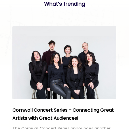
What’s trending
Cornwall Concert Series – Connecting Great
Artists with Great Audiences!
The Cornwall Concert Series announces another