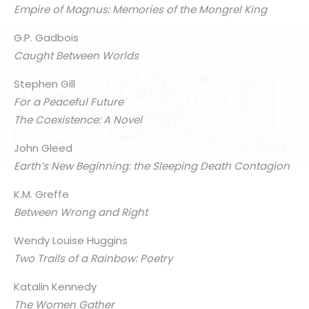
Empire of Magnus: Memories of the Mongrel King
G.P. Gadbois
Caught Between Worlds
Stephen Gill
For a Peaceful Future
The Coexistence: A Novel
John Gleed
Earth’s New Beginning: the Sleeping Death Contagion
K.M. Greffe
Between Wrong and Right
Wendy Louise Huggins
Two Trails of a Rainbow: Poetry
Katalin Kennedy
The Women Gather