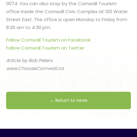
0074. You can also stop by the Cornwall Tourism
office inside the Cornwall Civic Complex at 100 Water
Street East. The office is open Monday to Friday from
8:30 am to 4:30 pm.
Follow Cornwall Tourism on Facebook
Follow Cornwall Tourism on Twitter
Article by Bob Peters
www.ChooseCornwall.ca
← Return to news