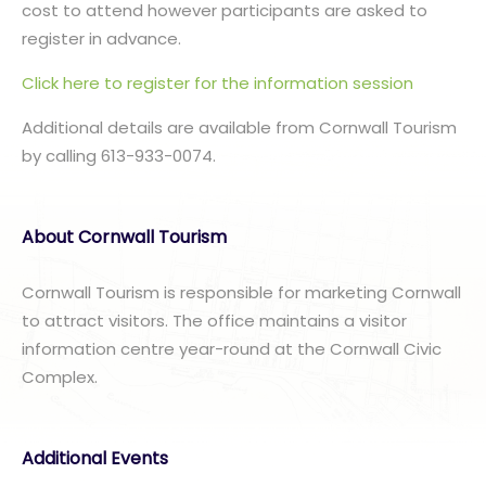
cost to attend however participants are asked to
register in advance.
Click here to register for the information session
Additional details are available from Cornwall Tourism
by calling 613-933-0074.
About Cornwall Tourism
Cornwall Tourism is responsible for marketing Cornwall
to attract visitors. The office maintains a visitor
information centre year-round at the Cornwall Civic
Complex.
Additional Events