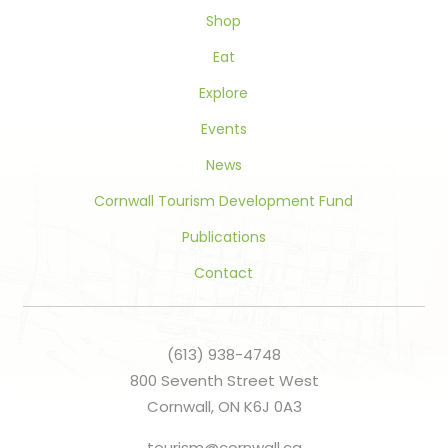
blank.
Shop
Eat
Explore
Events
News
Cornwall Tourism Development Fund
Publications
Contact
(613) 938-4748
800 Seventh Street West
Cornwall, ON K6J 0A3
tourism@cornwall.ca