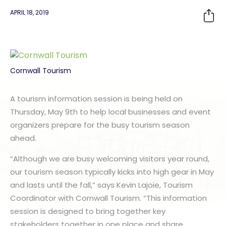
APRIL 18, 2019
Cornwall Tourism
A tourism information session is being held on
Thursday, May 9th to help local businesses and event
organizers prepare for the busy tourism season
ahead.
“Although we are busy welcoming visitors year round,
our tourism season typically kicks into high gear in May
and lasts until the fall,” says Kevin Lajoie, Tourism
Coordinator with Cornwall Tourism. “This information
session is designed to bring together key
stakeholders together in one place and share