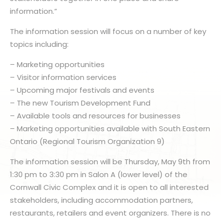
information.”
The information session will focus on a number of key
topics including:
– Marketing opportunities
– Visitor information services
– Upcoming major festivals and events
– The new Tourism Development Fund
– Available tools and resources for businesses
– Marketing opportunities available with South Eastern
Ontario (Regional Tourism Organization 9)
The information session will be Thursday, May 9th from
1:30 pm to 3:30 pm in Salon A (lower level) of the
Cornwall Civic Complex and it is open to all interested
stakeholders, including accommodation partners,
restaurants, retailers and event organizers. There is no