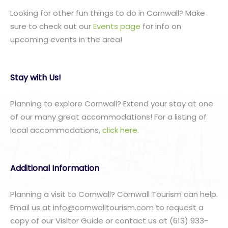
Looking for other fun things to do in Cornwall? Make
sure to check out our
Events page
for info on
upcoming events in the area!
Stay with Us!
Planning to explore Cornwall? Extend your stay at one
of our many great accommodations! For a listing of
local accommodations,
click here
.
Additional Information
Planning a visit to Cornwall? Cornwall Tourism can help.
Email us at info@cornwalltourism.com to request a
copy of our Visitor Guide or contact us at (613) 933-