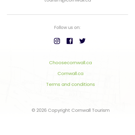
Follow us on:
Choosecornwall.ca
Cornwall.ca
Terms and conditions
© 2026 Copyright Cornwall Tourism