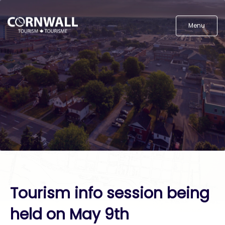
Menu
Tourism info session being
held on May 9th