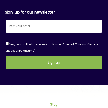
Sign-up for our newsletter
Yes, I would like to receive emails from Cornwall Tourism. (You can
unsubscribe anytime)
Constant
Contact
Use.
Please
leave
this
Stay
field