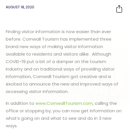
AUGUST 18, 2020
Finding visitor information is now easier than ever
before. Cornwall Tourism has implemented three
brand new ways of making visitor information
available to residents and visitors alike. Although
COVID-19 put a bit of a damper on the tourism
industry and on traditional ways of providing visitor
information, Cornwall Tourism got creative and is
excited to announce the new and improved ways of
accessing visitor information.
In addition to
www.CornwallTourism.com
, calling the
office or stopping by, you can now get information on
what’s going on and what to see and do in 3 new
ways.