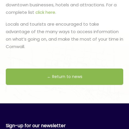
downtown businesses, hotels and attractions. For a
complete list
click here
.
Locals and tourists are encouraged to take
advantage of the many ways to access information
on what’s going on, and make the most of your time in
Cornwall.
← Return to news
Sign-up for our newsletter