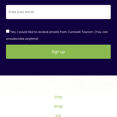
Yes, I would like to receive emails from Cornwall Tourism. (You can
unsubscribe anytime)
Constant
Contact
Use.
Please
leave
this
Stay
field
blank.
Shop
Eat