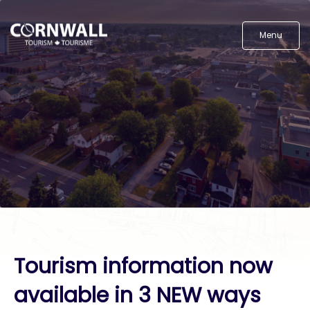
Menu
Tourism information now
available in 3 NEW ways