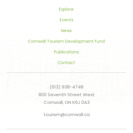
Explore
Events
News
Cornwall Tourism Development Fund
Publications
Contact
(613) 938-4748
800 Seventh Street West
Cornwall, ON K6J 0A3
tourism@cornwall.ca