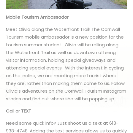
Mobile Tourism Ambassador
Meet Olivia along the Waterfront Trail! The Cornwall
Tourism mobile ambassador is a new position for the
tourism summer student. Olivia will be rolling along
the Waterfront Trail as well as downtown offering
visitor information, holding special giveaways and
attending special events. With the interest in cycling
on the incline, we are meeting more tourist where
they are, rather than making them come to us. Follow
Olivia’s adventures on the Cornwall Tourism Instagram
stories and find out where she will be popping up.
Call or TEXT
Need some quick info? Just shoot us a text at 613-
938-4748. Adding the text services allows us to quickly