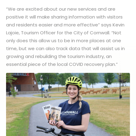
“We are excited about our new services and are
positive it will make sharing information with visitors
and residents easier and more effective” says Kevin
Lajoie, Tourism Officer for the City of Cornwall. “Not
only does this allow us to be in more places at one
time, but we can also track data that will assist us in
growing and rebuilding the tourism industry, an
essential piece of the local COVID recovery plan.”