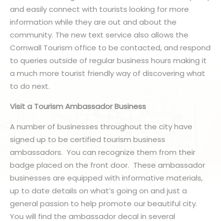
and easily connect with tourists looking for more
information while they are out and about the
community. The new text service also allows the
Cornwall Tourism office to be contacted, and respond
to queries outside of regular business hours making it
a much more tourist friendly way of discovering what
to do next.
Visit a Tourism Ambassador Business
A number of businesses throughout the city have
signed up to be certified tourism business
ambassadors. You can recognize them from their
badge placed on the front door. These ambassador
businesses are equipped with informative materials,
up to date details on what’s going on and just a
general passion to help promote our beautiful city.
You will find the ambassador decal in several