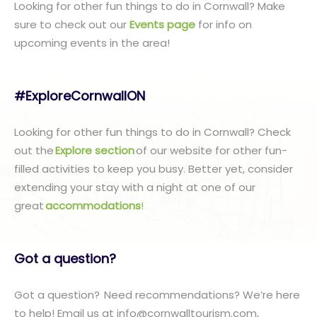
Looking for other fun things to do in Cornwall? Make
sure to check out our
Events page
for info on
upcoming events in the area!
#ExploreCornwallON
Looking for other fun things to do in Cornwall? Check
out the
Explore section
of our website for other fun-
filled activities to keep you busy. Better yet, consider
extending your stay with a night at one of our
great
accommodations
!
Got a question?
Got a question? Need recommendations? We’re here
to help! Email us at info@cornwalltourism.com,