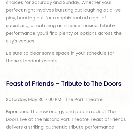
choices for Saturday and Sunday. Whether your
perfect night involves bursting out laughing at a live
play, heading out for a sophisticated night of
socializing, or catching an intense musical tribute
performance, you’ll find plenty of options across the
city’s venues.
Be sure to clear some space in your schedule for
these standout events:
Feast of Friends – Tribute to The Doors
Saturday, May 30 7:00 PM | The Port Theatre
Experience the raw energy and poetic rock of The
Doors live at the historic Port Theatre. Feast of Friends
delivers a striking, authentic tribute performance