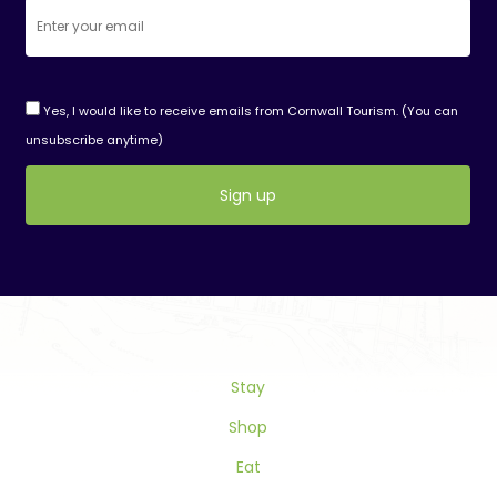
Yes, I would like to receive emails from Cornwall Tourism. (You can
unsubscribe anytime)
Constant
Contact
Use.
Please
leave
this
Stay
field
blank.
Shop
Eat