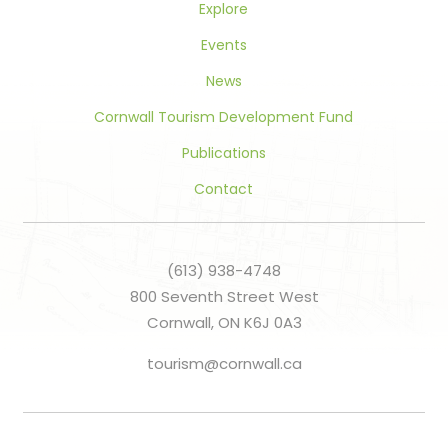
Explore
Events
News
Cornwall Tourism Development Fund
Publications
Contact
(613) 938-4748
800 Seventh Street West
Cornwall, ON K6J 0A3
tourism@cornwall.ca