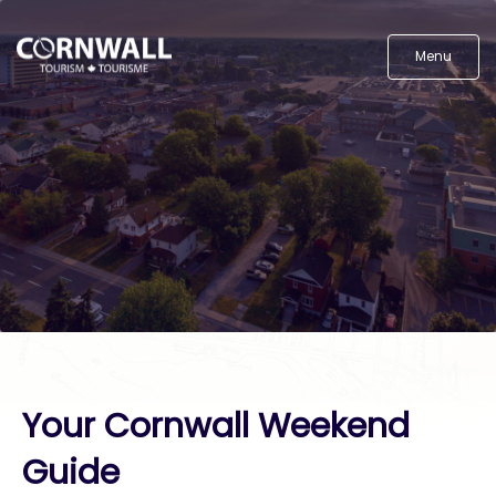
Menu
Your Cornwall Weekend
Guide