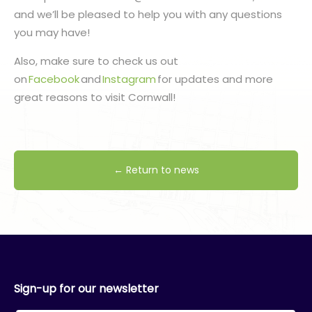
and we’ll be pleased to help you with any questions
you may have!
Also, make sure to check us out
on
Facebook
and
Instagram
for updates and more
great reasons to visit Cornwall!
← Return to news
Sign-up for our newsletter