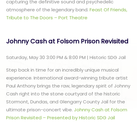
capturing the definitive sound and psychedelic
atmosphere of the legendary band.
Feast Of Friends,
Tribute to The Doors – Port Theatre
Johnny Cash at Folsom Prison Revisited
Saturday, May 30 3:00 PM & 8:00 PM | Historic SDG Jail
Step back in time for an incredibly unique musical
experience. International award-winning tribute artist
Paul Anthony brings the raw, legendary spirit of Johnny
Cash right into the stone courtyard of the historic
Stormont, Dundas, and Glengarry County Jail for the
ultimate prison-concert vibe.
Johnny Cash at Folsom
Prison Revisited – Presented by Historic SDG Jail