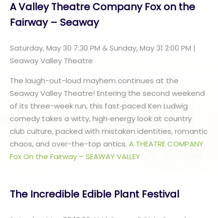
A Valley Theatre Company Fox on the
Fairway – Seaway
Saturday, May 30 7:30 PM & Sunday, May 31 2:00 PM |
Seaway Valley Theatre
The laugh-out-loud mayhem continues at the
Seaway Valley Theatre! Entering the second weekend
of its three-week run, this fast‑paced Ken Ludwig
comedy takes a witty, high‑energy look at country
club culture, packed with mistaken identities, romantic
chaos, and over-the-top antics.
A THEATRE COMPANY
Fox On the Fairway – SEAWAY VALLEY
The Incredible Edible Plant Festival