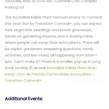
Saturday, May 30 10:00 AM | Cornwall Civic Complex
Parking Lot
The Incredible Edible Plant Festival returns to Cornwall
this year! Run by Transition Cornwall+, you can expect
free vegetable seedlings and seeds giveaways,
hands‑on gardening lessons, and a sharing table
where people can swap their extra plants. There will
be expert gardeners answering questions, family
activities, and live music, all happening from 10am–
1pm. Can’t make it? There is a smaller pop‑up in Long
Sault on May 31 as well.
Incredible Edible Plant Give-
Away | Don de Plantes Comestibles Incroyables –
Transition Cornwall+
Additional Events: