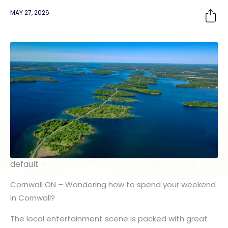
MAY 27, 2026
default
Cornwall ON
– Wondering how to spend your weekend
in Cornwall?
The local entertainment scene is packed with great