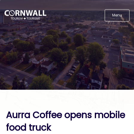
Menu
Aurra Coffee opens mobile
food truck