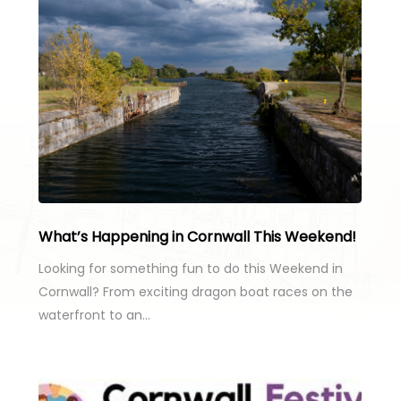
What’s Happening in Cornwall This Weekend!
Looking for something fun to do this Weekend in
Cornwall? From exciting dragon boat races on the
waterfront to an…