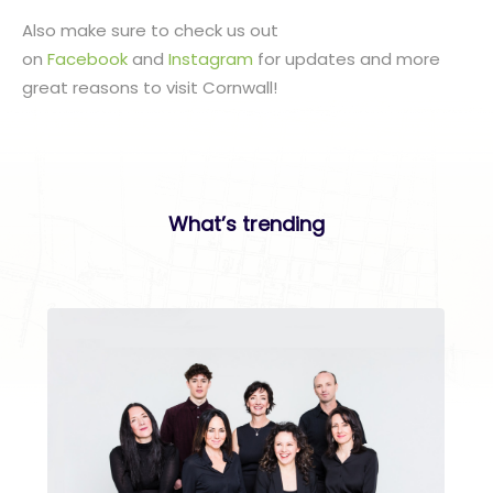
Also make sure to check us out
on
Facebook
and
Instagram
for updates and more
great reasons to visit Cornwall!
What’s trending