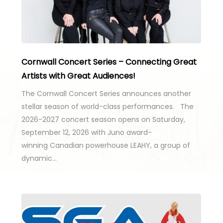
Cornwall Concert Series – Connecting Great
Artists with Great Audiences!
The Cornwall Concert Series announces another
stellar season of world-class performances. The
2026-2027 concert season opens on Saturday,
September 12, 2026 with Juno award-
winning Canadian powerhouse LEAHY, a group of
dynamic…