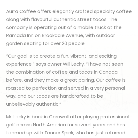
Aurra Coffee offers elegantly crafted specialty coffee
along with flavourful authentic street tacos. The
company is operating out of a mobile truck at the
Ramada Inn on Brookdale Avenue, with outdoor
garden seating for over 20 people.
“Our goal is to create a fun, vibrant, and exciting
experience,” says owner Will Lecky. “I have not seen
the combination of coffee and tacos in Canada
before, and they make a great pairing. Our coffee is
roasted to perfection and served in a very personal
way, and our tacos are handcrafted to be
unbelievably authentic.”
Mr. Lecky is back in Cornwall after playing professional
golf across North America for several years and has
teamed up with Tanner Spink, who has just returned