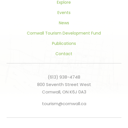
Explore
Events
News
Cornwall Tourism Development Fund
Publications
Contact
(613) 938-4748
800 Seventh Street West
Cornwall, ON K6J 0A3
tourism@cornwall.ca