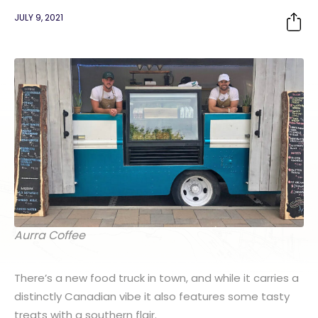
JULY 9, 2021
Aurra Coffee
There’s a new food truck in town, and while it carries a
distinctly Canadian vibe it also features some tasty
treats with a southern flair.