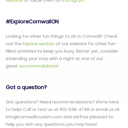
website
or follow them on
Instagram
.
#ExploreCornwallON
Looking for other fun things to do in Cornwall? Check
out the
Explore section
of our website for other fun-
filled activities to keep you busy. Better yet, consider
extending your stay with a night at one of our
great
accommodations
!
Got a question?
Got questions? Need recommendations? We’re here
to help! Call or text us at 613-938-4748 or email us at
info@cornwalltourism.com and we’ll be pleased to
help you with any questions you may have!