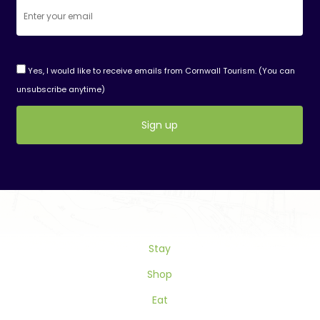
Yes, I would like to receive emails from Cornwall Tourism. (You can
unsubscribe anytime)
Constant
Contact
Use.
Please
leave
this
Stay
field
blank.
Shop
Eat