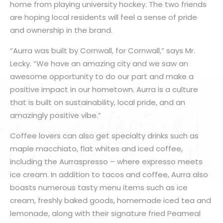
home from playing university hockey. The two friends
are hoping local residents will feel a sense of pride
and ownership in the brand.
“Aurra was built by Cornwall, for Cornwall,” says Mr.
Lecky. “We have an amazing city and we saw an
awesome opportunity to do our part and make a
positive impact in our hometown. Aurra is a culture
that is built on sustainability, local pride, and an
amazingly positive vibe.”
Coffee lovers can also get specialty drinks such as
maple macchiato, flat whites and iced coffee,
including the Aurraspresso – where expresso meets
ice cream. In addition to tacos and coffee, Aurra also
boasts numerous tasty menu items such as ice
cream, freshly baked goods, homemade iced tea and
lemonade, along with their signature fried Peameal