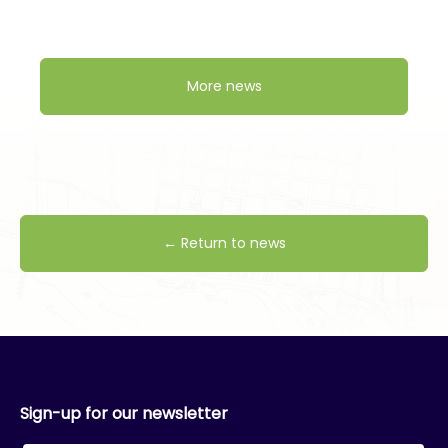
More news
← Return to news
Sign-up for our newsletter