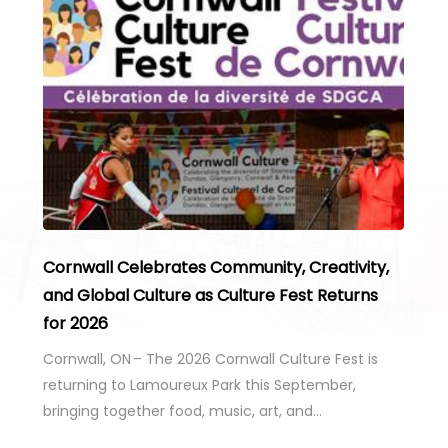
Cornwall Celebrates Community, Creativity,
and Global Culture as Culture Fest Returns
for 2026
Cornwall, ON – The 2026 Cornwall Culture Fest is
returning to Lamoureux Park this September,
bringing together food, music, art, and…