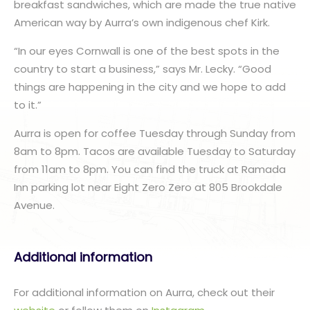
breakfast sandwiches, which are made the true native
American way by Aurra’s own indigenous chef Kirk.
“In our eyes Cornwall is one of the best spots in the
country to start a business,” says Mr. Lecky. “Good
things are happening in the city and we hope to add
to it.”
Aurra is open for coffee Tuesday through Sunday from
8am to 8pm. Tacos are available Tuesday to Saturday
from 11am to 8pm. You can find the truck at Ramada
Inn parking lot near Eight Zero Zero at 805 Brookdale
Avenue.
Additional information
For additional information on Aurra, check out their