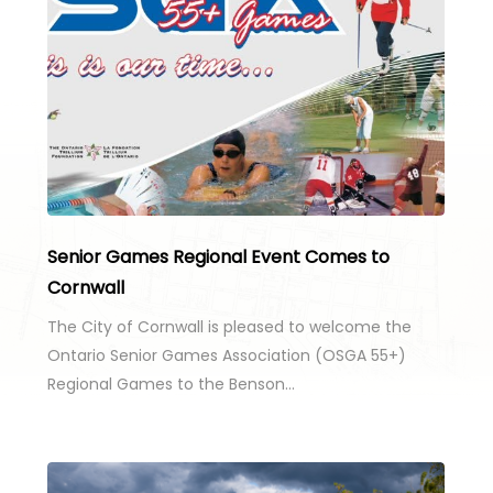
Senior Games Regional Event Comes to
Cornwall
The City of Cornwall is pleased to welcome the
Ontario Senior Games Association (OSGA 55+)
Regional Games to the Benson…