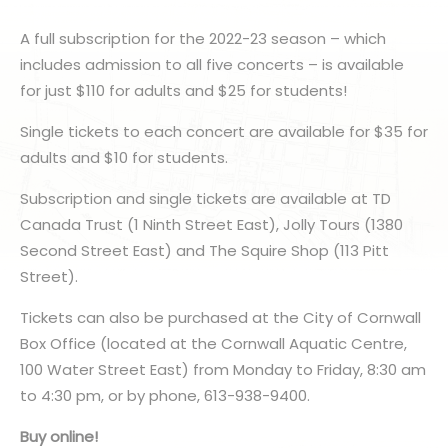
A full subscription for the 2022-23 season – which
includes admission to all five concerts – is available
for just $110 for adults and $25 for students!
Single tickets to each concert are available for $35 for
adults and $10 for students.
Subscription and single tickets are available at TD
Canada Trust (1 Ninth Street East), Jolly Tours (1380
Second Street East) and The Squire Shop (113 Pitt
Street).
Tickets can also be purchased at the City of Cornwall
Box Office (located at the Cornwall Aquatic Centre,
100 Water Street East) from Monday to Friday, 8:30 am
to 4:30 pm, or by phone, 613-938-9400.
Buy online!