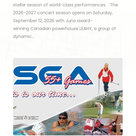
stellar season of world-class performances. The
2026-2027 concert season opens on Saturday,
September 12, 2026 with Juno award-
winning Canadian powerhouse LEAHY, a group of
dynamic…