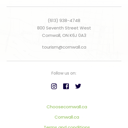
(613) 938-4748
800 Seventh Street West
Cornwall, ON K6J 0A3
tourism@cornwall.ca
Follow us on:
Choosecornwall.ca
Cornwall.ca
Terms and conditions