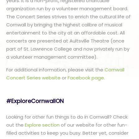
years. It is a non-profit, registered charitable
organization run by a volunteer management board.
The Concert Series strives to enrich the cultural life of
Cornwall by bringing the highest calibre of musical
entertainment to the city at an affordable cost. All
concerts are presented at Aultsville Theatre (once
part of St. Lawrence College and now privately run by
a volunteer management committee).
For additional information, please visit the
Cornwall
Concert Series website
or
Facebook page
.
#ExploreCornwallON
Looking for other fun things to do in Cornwall? Check
out the
Explore section
of our website for other fun-
filled activities to keep you busy. Better yet, consider