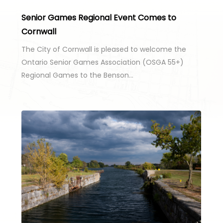
Senior Games Regional Event Comes to
Cornwall
The City of Cornwall is pleased to welcome the
Ontario Senior Games Association (OSGA 55+)
Regional Games to the Benson…