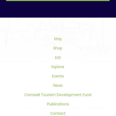
Constant
Contact
Use.
Please
leave
this
Stay
field
blank.
Shop
Eat
Explore
Events
News
Cornwall Tourism Development Fund
Publications
Contact