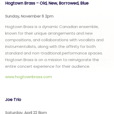
Hogtown Brass – Old, New, Borrowed, Blue
Sunday, November 6 2pm
Hogtown Brass is a dynamic Canadian ensemble,
known for their unique arrangements and new
compositions, and collaborations with vocalists and
instrumentalists, along with the affinity for both
standard and non-traditional performance spaces.
Hogtown Brass is on a mission to reinvigorate the
entire concert experience for their audience.
www.hogtownbrass.com
Joe Trio
Saturday, April 22 8pm