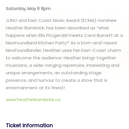
Saturday, May 6 8pm
JUNO and East Coast Music Award (ECMA) nominee
Heather Bambrick, has been described as “what
happens when Ella Fitzgerald meets Carol Burnett at a
Newfoundland Kitchen Party!” As a born-and-raised
Newfoundlander, Heather uses her East-Coast charm
to welcome the audience. Heather brings together
musicians, a wide-ranging repertoire, interesting and
unique arrangements, an outstanding stage
presence, and humour to create a show that is
entertainment at its finest!
www.heatherbambrick.ca
Ticket information