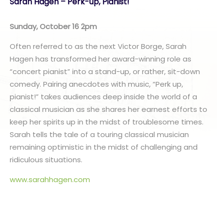
Sarah Hagen – Perk-up, Pianist!
Sunday, October 16 2pm
Often referred to as the next Victor Borge, Sarah
Hagen has transformed her award-winning role as
“concert pianist” into a stand-up, or rather, sit-down
comedy. Pairing anecdotes with music, “Perk up,
pianist!” takes audiences deep inside the world of a
classical musician as she shares her earnest efforts to
keep her spirits up in the midst of troublesome times.
Sarah tells the tale of a touring classical musician
remaining optimistic in the midst of challenging and
ridiculous situations.
www.sarahhagen.com