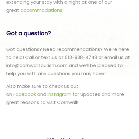
extending your stay with a night at one of our
great
accommodations
!
Got a question?
Got questions? Need recommendations? We’re here
to help! Call or text us at 613-938-4748 or email us at
info@cornwalltourism.com and we’ll be pleased to
help you with any questions you may have!
Also make sure to check us out
on
Facebook
and
Instagram
for updates and more
great reasons to visit Cornwall!