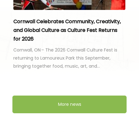
Cornwall Celebrates Community, Creativity,
and Global Culture as Culture Fest Returns
for 2026
Cornwall, ON – The 2026 Cornwall Culture Fest is
returning to Lamoureux Park this September,
bringing together food, music, art, and…
More news