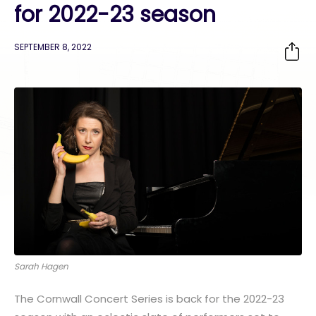
for 2022-23 season
SEPTEMBER 8, 2022
Sarah Hagen
The Cornwall Concert Series is back for the 2022-23