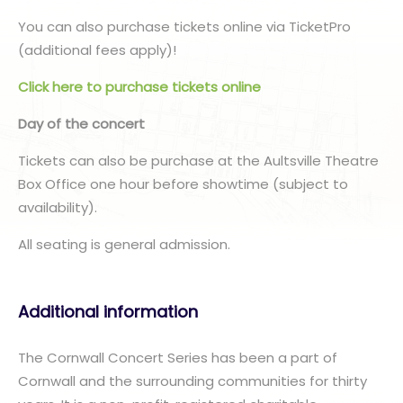
You can also purchase tickets online via TicketPro
(additional fees apply)!
Click here to purchase tickets online
Day of the concert
Tickets can also be purchase at the Aultsville Theatre
Box Office one hour before showtime (subject to
availability).
All seating is general admission.
Additional information
The Cornwall Concert Series has been a part of
Cornwall and the surrounding communities for thirty