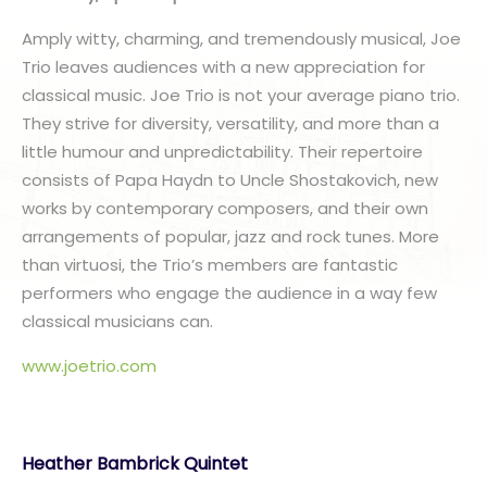
Amply witty, charming, and tremendously musical, Joe
Trio leaves audiences with a new appreciation for
classical music. Joe Trio is not your average piano trio.
They strive for diversity, versatility, and more than a
little humour and unpredictability. Their repertoire
consists of Papa Haydn to Uncle Shostakovich, new
works by contemporary composers, and their own
arrangements of popular, jazz and rock tunes. More
than virtuosi, the Trio’s members are fantastic
performers who engage the audience in a way few
classical musicians can.
www.joetrio.com
Heather Bambrick Quintet