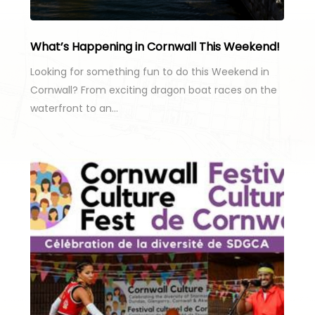
What’s Happening in Cornwall This Weekend!
Looking for something fun to do this Weekend in
Cornwall? From exciting dragon boat races on the
waterfront to an…