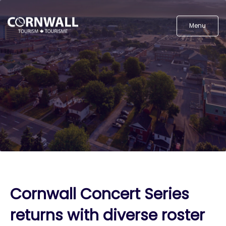
Menu
Cornwall Concert Series
returns with diverse roster