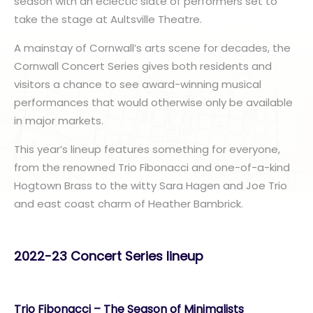
season with an eclectic slate of performers set to
take the stage at Aultsville Theatre.
A mainstay of Cornwall’s arts scene for decades, the
Cornwall Concert Series gives both residents and
visitors a chance to see award-winning musical
performances that would otherwise only be available
in major markets.
This year’s lineup features something for everyone,
from the renowned Trio Fibonacci and one-of-a-kind
Hogtown Brass to the witty Sara Hagen and Joe Trio
and east coast charm of Heather Bambrick.
2022-23 Concert Series lineup
Trio Fibonacci – The Season of Minimalists