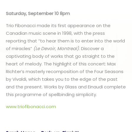
Saturday, September 10 8pm
Trio Fibonacci made its first appearance on the
Canadian music scene in 1998, with the press
reporting that “to hear them is to enter into the world
of miracles”
(Le Devoir, Montreal)
. Discover a
captivating body of works that go straight to the
heart of melody. The highlight of this concert: Max
Richter’s masterly recomposition of the Four Seasons
by Vivaldi, which takes you to the edge of the past
and the present. Works by Glass and Einaudi complete
this programme of spellbinding simplicity.
www.triofibonacci.com