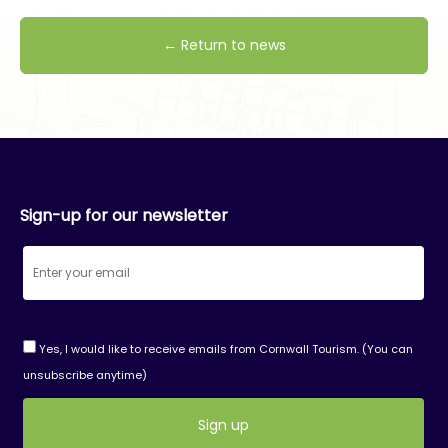
← Return to news
Sign-up for our newsletter
Yes, I would like to receive emails from Cornwall Tourism. (You can
unsubscribe anytime)