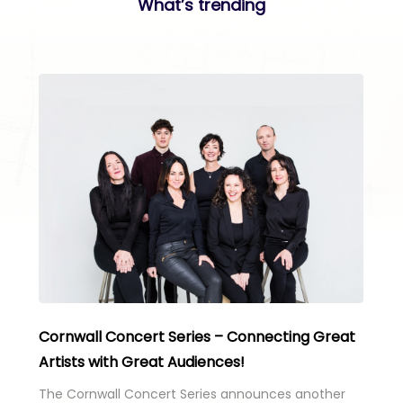
What’s trending
Cornwall Concert Series – Connecting Great
Artists with Great Audiences!
The Cornwall Concert Series announces another