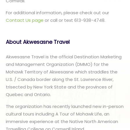
Cornwall.
For additional information, please check out our
Contact Us page
or call or text 613-938-4748.
About Akwesasne Travel
Akwesasne Travel is the official Destination Marketing
and Management Organization (DMMO) for the
Mohawk Territory of Akwesasne which straddles the
U.S. / Canada border along the St. Lawrence River,
trisected by New York State and the provinces of
Quebec and Ontario.
The organization has recently launched new in-person
cultural tours including A Tour of Mohawk Life, an
immersive experience at the Native North American
Travelling College on Cornwall Island.