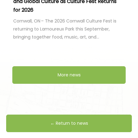
and Global Culture as Culture Fest Returns
for 2026
Cornwall, ON – The 2026 Cornwall Culture Fest is
returning to Lamoureux Park this September,
bringing together food, music, art, and…
More news
← Return to news