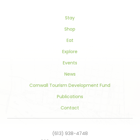
leave
this
Stay
field
blank.
Shop
Eat
Explore
Events
News
Cornwall Tourism Development Fund
Publications
Contact
(613) 938-4748