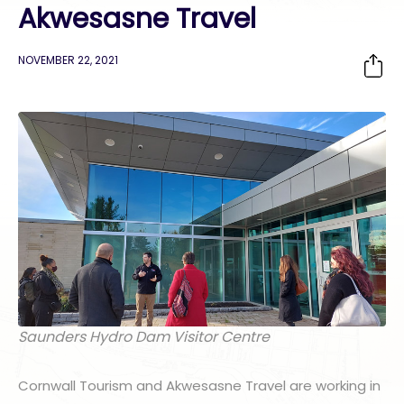
Akwesasne Travel
NOVEMBER 22, 2021
Saunders Hydro Dam Visitor Centre
Cornwall Tourism and Akwesasne Travel are working in