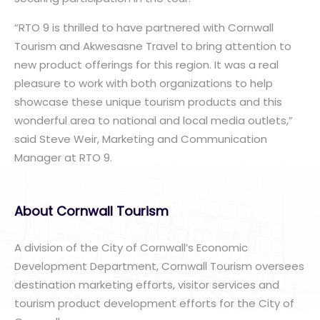
“RTO 9 is thrilled to have partnered with Cornwall
Tourism and Akwesasne Travel to bring attention to
new product offerings for this region. It was a real
pleasure to work with both organizations to help
showcase these unique tourism products and this
wonderful area to national and local media outlets,”
said Steve Weir, Marketing and Communication
Manager at RTO 9.
About Cornwall Tourism
A division of the City of Cornwall’s Economic
Development Department, Cornwall Tourism oversees
destination marketing efforts, visitor services and
tourism product development efforts for the City of