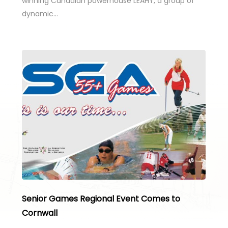
winning Canadian powerhouse LEAHY, a group of
dynamic…
Senior Games Regional Event Comes to
Cornwall