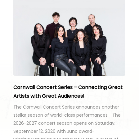
Cornwall Concert Series – Connecting Great
Artists with Great Audiences!
The Cornwall Concert Series announces another
stellar season of world-class performances. The
2026-2027 concert season opens on Saturday,
September 12, 2026 with Juno award-