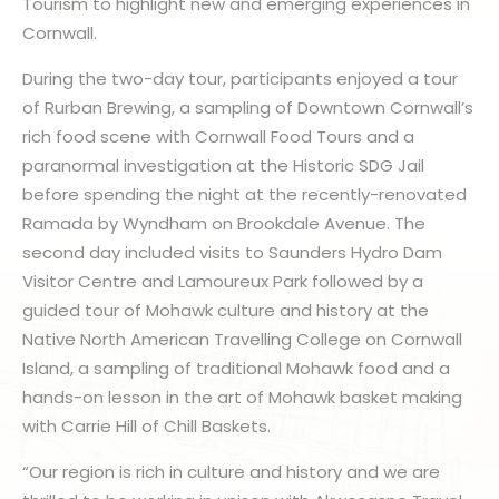
Tourism to highlight new and emerging experiences in
Cornwall.
During the two-day tour, participants enjoyed a tour
of Rurban Brewing, a sampling of Downtown Cornwall’s
rich food scene with Cornwall Food Tours and a
paranormal investigation at the Historic SDG Jail
before spending the night at the recently-renovated
Ramada by Wyndham on Brookdale Avenue. The
second day included visits to Saunders Hydro Dam
Visitor Centre and Lamoureux Park followed by a
guided tour of Mohawk culture and history at the
Native North American Travelling College on Cornwall
Island, a sampling of traditional Mohawk food and a
hands-on lesson in the art of Mohawk basket making
with Carrie Hill of Chill Baskets.
“Our region is rich in culture and history and we are