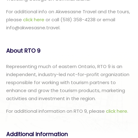
For additional info on Akwesasne Travel and the tours,
please
click here
or call (518) 358-4238 or email
info@akwesasne.travel.
About RTO 9
Representing much of eastern Ontario, RTO 9 is an
independent, industry-led not-for-profit organization
responsible for working with tourism partners to
enhance and grow the tourism products, marketing
activities and investment in the region.
For additional information on RTO 9, please
click here
.
Additional information