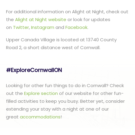
For additional information on Alight at Night, check out
the
Alight at Night website
or look for updates
on
Twitter
,
Instagram
and
Facebook
.
Upper Canada Village is located at 13740 County
Road 2, a short distance west of Cornwall.
#ExploreCornwallON
Looking for other fun things to do in Cornwall? Check
out the
Explore section
of our website for other fun-
filled activities to keep you busy. Better yet, consider
extending your stay with a night at one of our
great
accommodations
!