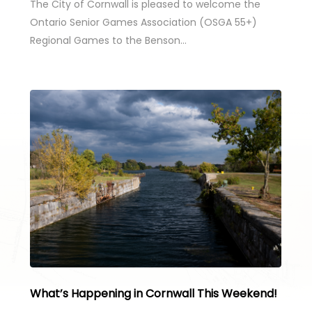
The City of Cornwall is pleased to welcome the
Ontario Senior Games Association (OSGA 55+)
Regional Games to the Benson…
What’s Happening in Cornwall This Weekend!