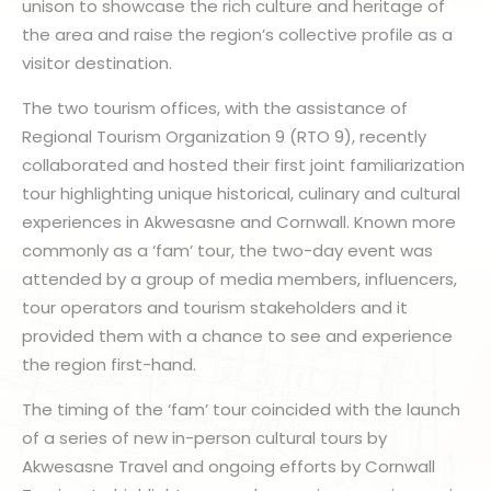
unison to showcase the rich culture and heritage of
the area and raise the region’s collective profile as a
visitor destination.
The two tourism offices, with the assistance of
Regional Tourism Organization 9 (RTO 9), recently
collaborated and hosted their first joint familiarization
tour highlighting unique historical, culinary and cultural
experiences in Akwesasne and Cornwall. Known more
commonly as a ‘fam’ tour, the two-day event was
attended by a group of media members, influencers,
tour operators and tourism stakeholders and it
provided them with a chance to see and experience
the region first-hand.
The timing of the ‘fam’ tour coincided with the launch
of a series of new in-person cultural tours by
Akwesasne Travel and ongoing efforts by Cornwall