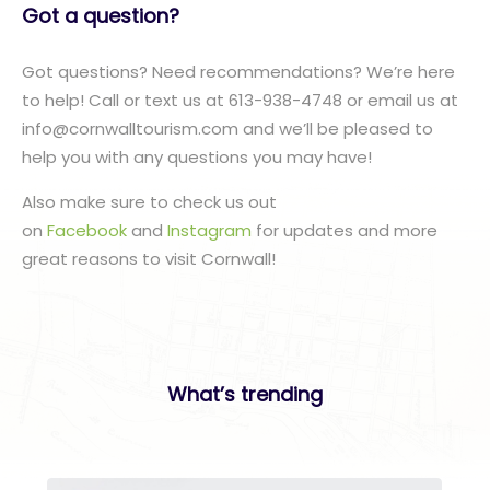
Got a question?
Got questions? Need recommendations? We’re here
to help! Call or text us at 613-938-4748 or email us at
info@cornwalltourism.com and we’ll be pleased to
help you with any questions you may have!
Also make sure to check us out
on
Facebook
and
Instagram
for updates and more
great reasons to visit Cornwall!
What’s trending