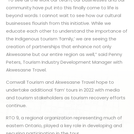
community have put into this finally come to life is
beyond words. I cannot wait to see how our cultural
businesses flourish from this initiative. While we
educate each other to understand the importance of
the Indigenous tourism ‘family,’ we are seeing the
creation of partnerships that enhance not only
Akwesasne but our entire region as well,” said Penny
Peters, Tourism Industry Development Manager with
Akwesasne Travel.
Cornwall Tourism and Akwesasne Travel hope to
undertake additional ‘fam’ tours in 2022 with media
and tourism stakeholders as tourism recovery efforts
continue.
RTO 9, a regional organization representing much of
eastern Ontario, played a key role in developing and
securing participation in the tour.