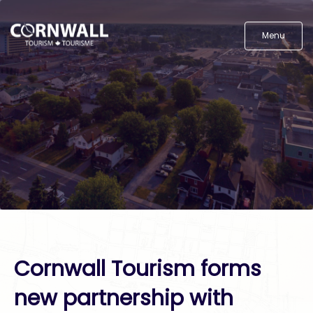
Menu
Cornwall Tourism forms
new partnership with