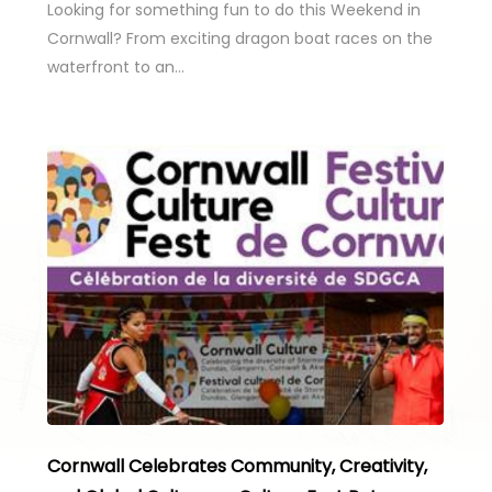
Looking for something fun to do this Weekend in
Cornwall? From exciting dragon boat races on the
waterfront to an…
Cornwall Celebrates Community, Creativity,