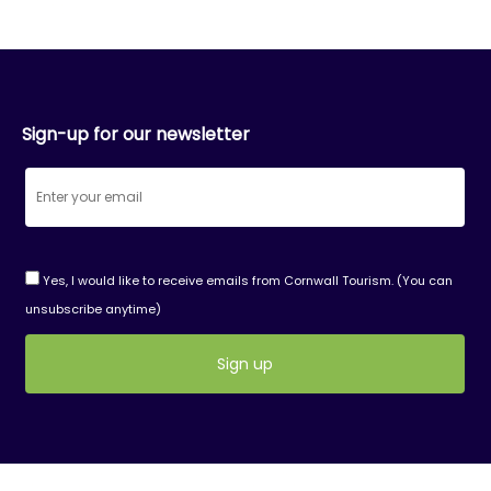
Sign-up for our newsletter
Yes, I would like to receive emails from Cornwall Tourism. (You can
unsubscribe anytime)
Constant
Contact
Use.
Please