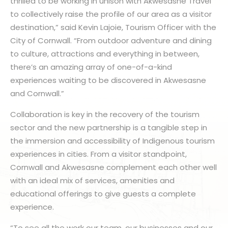
thrilled to be working in unison with Akwesasne Travel
to collectively raise the profile of our area as a visitor
destination,” said Kevin Lajoie, Tourism Officer with the
City of Cornwall. “From outdoor adventure and dining
to culture, attractions and everything in between,
there’s an amazing array of one-of-a-kind
experiences waiting to be discovered in Akwesasne
and Cornwall.”
Collaboration is key in the recovery of the tourism
sector and the new partnership is a tangible step in
the immersion and accessibility of Indigenous tourism
experiences in cities. From a visitor standpoint,
Cornwall and Akwesasne complement each other well
with an ideal mix of services, amenities and
educational offerings to give guests a complete
experience.
“To see all the work our team, our businesses and our