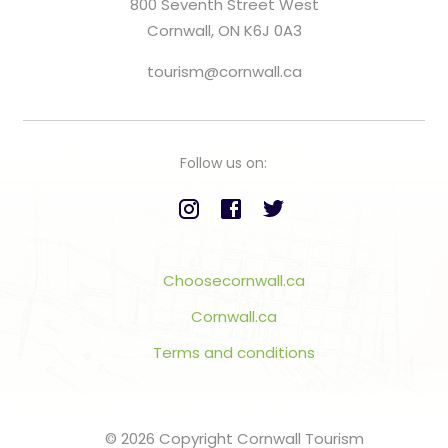
800 Seventh Street West
Cornwall, ON K6J 0A3
tourism@cornwall.ca
Follow us on:
Choosecornwall.ca
Cornwall.ca
Terms and conditions
© 2026 Copyright Cornwall Tourism