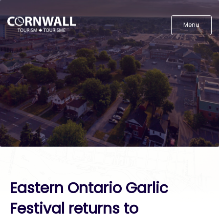
Menu
Eastern Ontario Garlic
Festival returns to