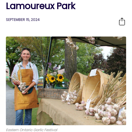
Lamoureux Park
SEPTEMBER 15, 2024
Eastern Ontario Garlic Festival