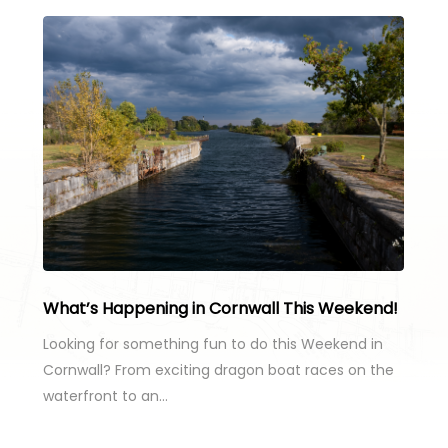
What’s Happening in Cornwall This Weekend!
Looking for something fun to do this Weekend in
Cornwall? From exciting dragon boat races on the
waterfront to an…