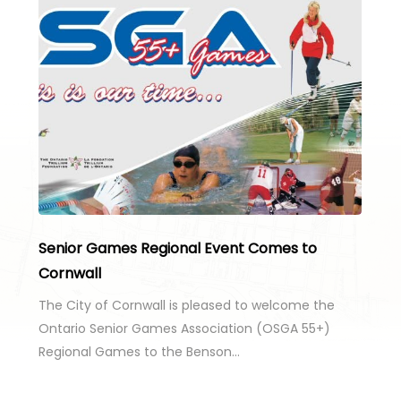
Senior Games Regional Event Comes to
Cornwall
The City of Cornwall is pleased to welcome the
Ontario Senior Games Association (OSGA 55+)
Regional Games to the Benson…