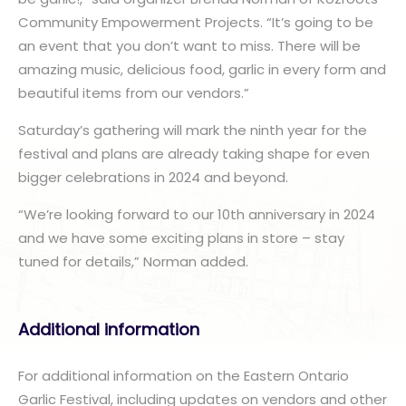
Community Empowerment Projects. “It’s going to be
an event that you don’t want to miss. There will be
amazing music, delicious food, garlic in every form and
beautiful items from our vendors.”
Saturday’s gathering will mark the ninth year for the
festival and plans are already taking shape for even
bigger celebrations in 2024 and beyond.
“We’re looking forward to our 10th anniversary in 2024
and we have some exciting plans in store – stay
tuned for details,” Norman added.
Additional information
For additional information on the Eastern Ontario
Garlic Festival, including updates on vendors and other