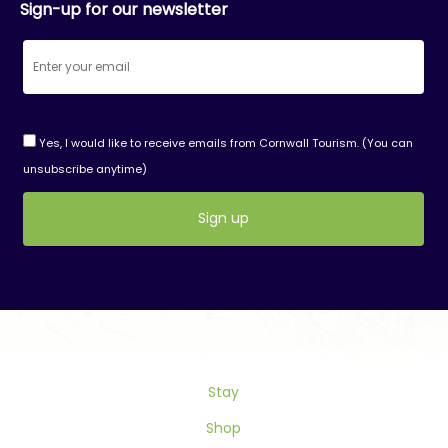
Sign-up for our newsletter
Yes, I would like to receive emails from Cornwall Tourism. (You can
unsubscribe anytime)
Constant
Contact
Use.
Please
leave
this
Stay
field
blank.
Shop