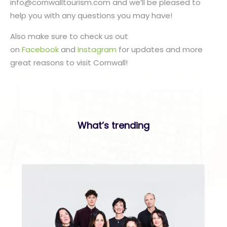
info@cornwalltourism.com and we’ll be pleased to
help you with any questions you may have!
Also make sure to check us out
on
Facebook
and
Instagram
for updates and more
great reasons to visit Cornwall!
What’s trending