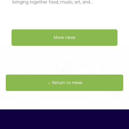
bringing together food, music, art, and…
More news
← Return to news