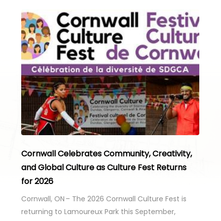
Cornwall Celebrates Community, Creativity,
and Global Culture as Culture Fest Returns
for 2026
Cornwall, ON – The 2026 Cornwall Culture Fest is
returning to Lamoureux Park this September,