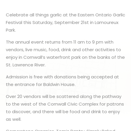
Celebrate all things garlic at the Eastern Ontario Garlic
Festival this Saturday, September 21st in Lamoureux
Park.
The annual event returns from 11 am to 9 pm with
vendors, live music, food, drink and other activities to
enjoy in Cornwall’s waterfront park on the banks of the
St. Lawrence River.
Admission is free with donations being accepted at
the entrance for Baldwin House.
Over 20 vendors will be scattered along the pathway
to the west of the Cornwall Civic Complex for patrons
to discover, and there will be food and drink to enjoy
as well.