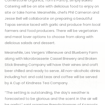
Cornerstone Organics, Tom’s Pantry, Simply Baked
Catering will be on site with delicious food to enjoy on
site or take home. Meanwhile, chefs Phil Cameron and
Jesse Bell will collaborate on preparing a beautiful
Tapas service laced with garlic and produce from local
farmers and food producers. There will be vegetarian
and meat lover options to choose from along with
delicious salads and dessert.
Meanwhile, Les Vergers Villeneuve and Blueberry Farm
along with Microbrasserie Cassel Brewery and Broken
Stick Brewing Company will have their wines and craft
beer chilled and ready to serve. All non-alcoholic drinks
including hot and cold teas and coffee will be served
by A Cup of Kindness Tea Company.
“The setting is outstanding, the day’s weather is
forecasted to be glorious and the scent in the air will
be garlic!,” said organizer Brenda Norman of Kozroots