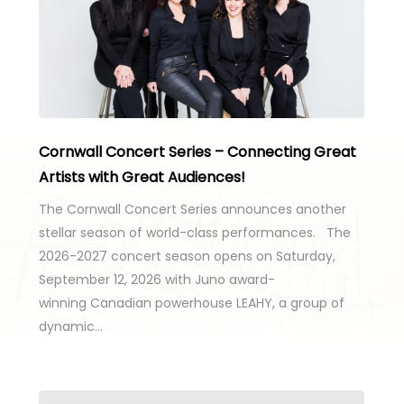
Cornwall Concert Series – Connecting Great
Artists with Great Audiences!
The Cornwall Concert Series announces another
stellar season of world-class performances. The
2026-2027 concert season opens on Saturday,
September 12, 2026 with Juno award-
winning Canadian powerhouse LEAHY, a group of
dynamic…