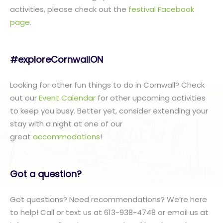
activities, please check out the
festival Facebook
page
.
#exploreCornwallON
Looking for other fun things to do in Cornwall? Check
out our
Event Calendar
for other upcoming activities
to keep you busy. Better yet, consider extending your
stay with a night at one of our
great
accommodations
!
Got a question?
Got questions? Need recommendations? We’re here
to help! Call or text us at 613-938-4748 or email us at