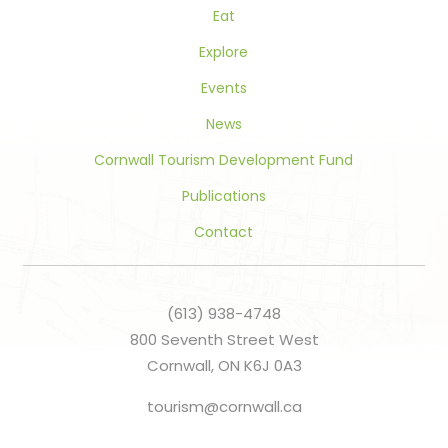
Eat
Explore
Events
News
Cornwall Tourism Development Fund
Publications
Contact
(613) 938-4748
800 Seventh Street West
Cornwall, ON K6J 0A3
tourism@cornwall.ca