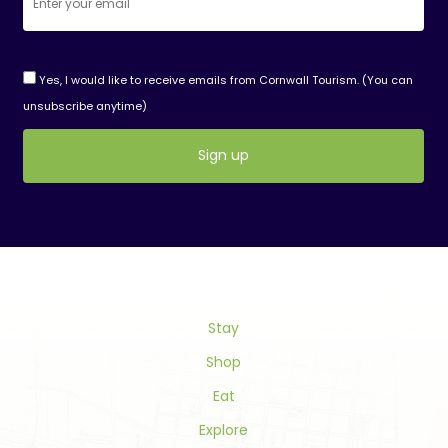
Yes, I would like to receive emails from Cornwall Tourism. (You can
unsubscribe anytime)
Constant
Contact
Use.
Please
leave
this
field
Stay
blank.
Shop
Eat
Explore