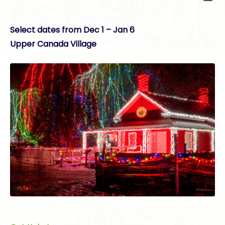
Select dates from Dec 1 – Jan 6
Upper Canada Village