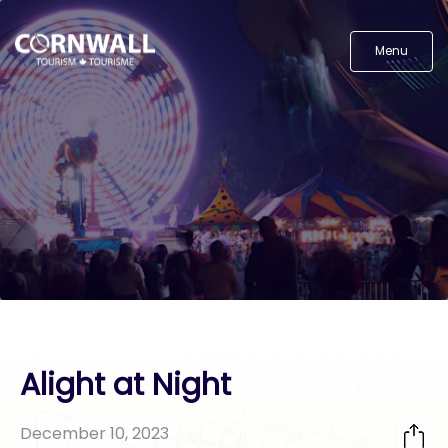
Menu
Alight at Night
December 10, 2023