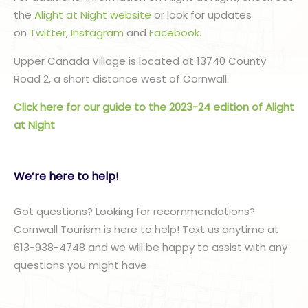
the
Alight at Night website
or look for updates
on
Twitter
,
Instagram
and
Facebook
.
Upper Canada Village is located at 13740 County
Road 2, a short distance west of Cornwall.
Click here for our guide to the 2023-24 edition of Alight
at Night
We’re here to help!
Got questions? Looking for recommendations?
Cornwall Tourism is here to help! Text us anytime at
613-938-4748 and we will be happy to assist with any
questions you might have.