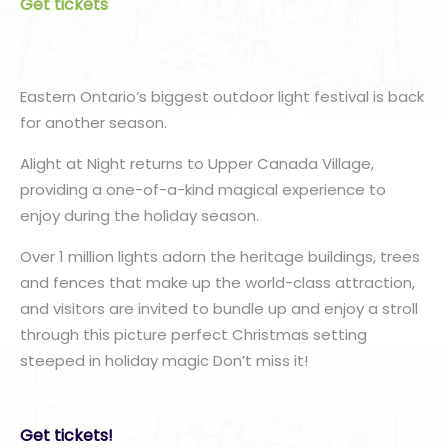
Get tickets
Eastern Ontario’s biggest outdoor light festival is back
for another season.
Alight at Night returns to Upper Canada Village,
providing a one-of-a-kind magical experience to
enjoy during the holiday season.
Over 1 million lights adorn the heritage buildings, trees
and fences that make up the world-class attraction,
and visitors are invited to bundle up and enjoy a stroll
through this picture perfect Christmas setting
steeped in holiday magic Don’t miss it!
Get tickets!