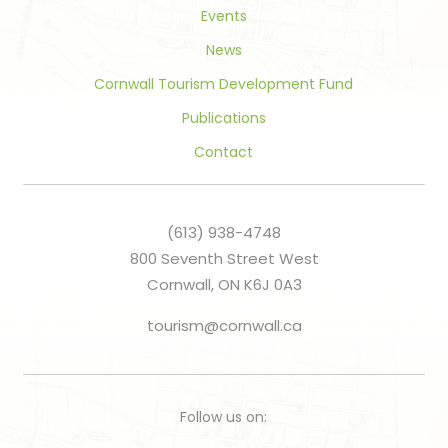
Events
News
Cornwall Tourism Development Fund
Publications
Contact
(613) 938-4748
800 Seventh Street West
Cornwall, ON K6J 0A3
tourism@cornwall.ca
Follow us on: