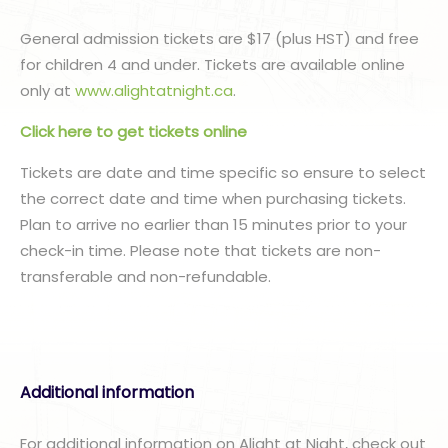
General admission tickets are $17 (plus HST) and free
for children 4 and under. Tickets are available online
only at
www.alightatnight.ca
.
Click here to get tickets online
Tickets are date and time specific so ensure to select
the correct date and time when purchasing tickets.
Plan to arrive no earlier than 15 minutes prior to your
check-in time. Please note that tickets are non-
transferable and non-refundable.
Additional information
For additional information on Alight at Night, check out