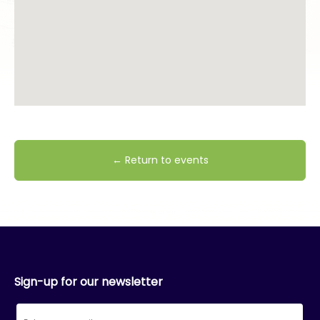
← Return to events
Sign-up for our newsletter