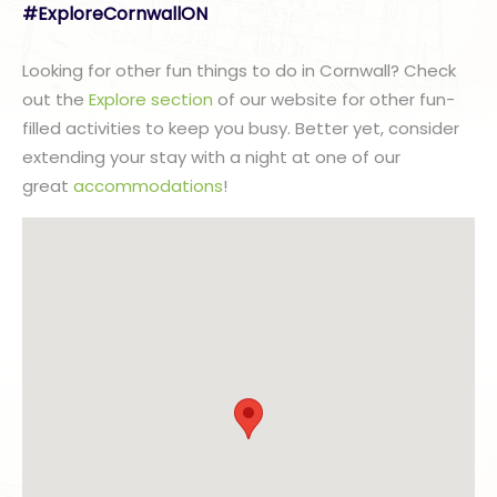
#ExploreCornwallON
Looking for other fun things to do in Cornwall? Check
out the
Explore section
of our website for other fun-
filled activities to keep you busy. Better yet, consider
extending your stay with a night at one of our
great
accommodations
!