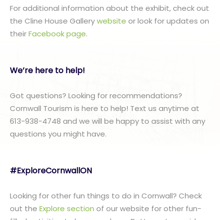
For additional information about the exhibit, check out
the Cline House Gallery
website
or look for updates on
their
Facebook page
.
We’re here to help!
Got questions? Looking for recommendations?
Cornwall Tourism is here to help! Text us anytime at
613-938-4748 and we will be happy to assist with any
questions you might have.
#ExploreCornwallON
Looking for other fun things to do in Cornwall? Check
out the
Explore section
of our website for other fun-