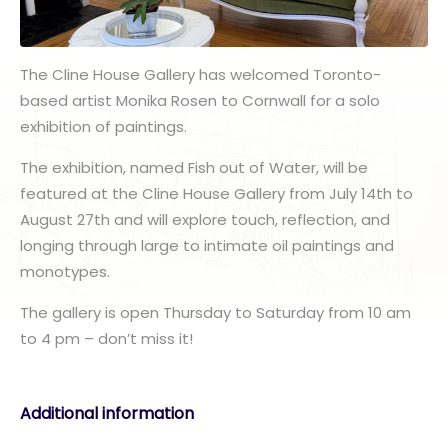
The Cline House Gallery has welcomed Toronto-
based artist Monika Rosen to Cornwall for a solo
exhibition of paintings.
The exhibition, named Fish out of Water, will be
featured at the Cline House Gallery from July 14th to
August 27th and will explore touch, reflection, and
longing through large to intimate oil paintings and
monotypes.
The gallery is open Thursday to Saturday from 10 am
to 4 pm – don’t miss it!
Additional information