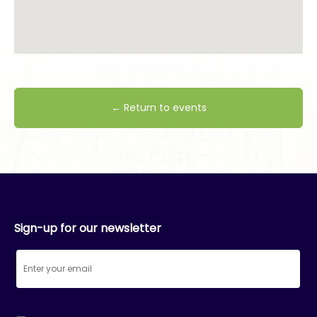
← Return to events
Sign-up for our newsletter