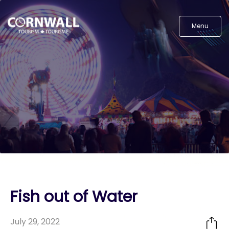
Menu
Fish out of Water
July 29, 2022