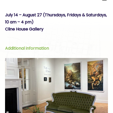
July 14 – August 27 (Thursdays, Fridays & Saturdays,
10 am – 4 pm)
Cline House Gallery
Additional information