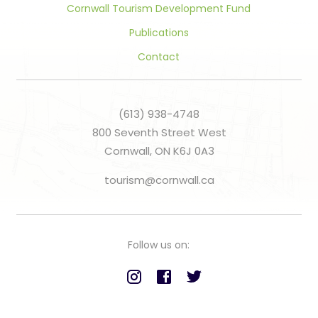
Cornwall Tourism Development Fund
Publications
Contact
(613) 938-4748
800 Seventh Street West
Cornwall, ON K6J 0A3
tourism@cornwall.ca
Follow us on: