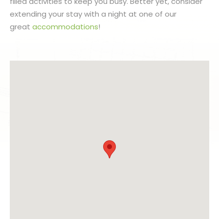
filled activities to keep you busy. Better yet, consider
extending your stay with a night at one of our
great
accommodations
!