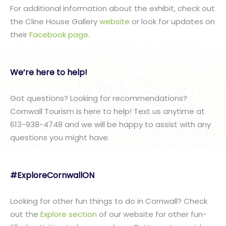
For additional information about the exhibit, check out
the Cline House Gallery
website
or look for updates on
their
Facebook page
.
We’re here to help!
Got questions? Looking for recommendations?
Cornwall Tourism is here to help! Text us anytime at
613-938-4748 and we will be happy to assist with any
questions you might have.
#ExploreCornwallON
Looking for other fun things to do in Cornwall? Check
out the
Explore section
of our website for other fun-