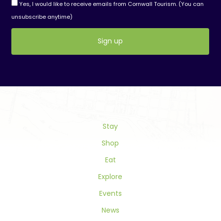
Yes, I would like to receive emails from Cornwall Tourism. (You can
unsubscribe anytime)
Constant
Contact
Use.
Please
leave
this
field
Stay
blank.
Shop
Eat
Explore
Events
News