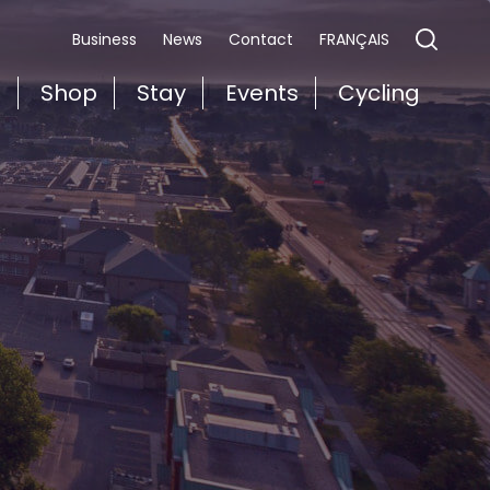
FRANÇAIS
Business
News
Contact
t
Shop
Stay
Events
Cycling