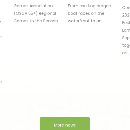
Games Association
From exciting dragon
Cor
(OSGA 55+) Regional
boat races on the
202
Games to the Benson…
waterfront to an…
e
Fest
Lam
on
Sep
tog
art
a
More news