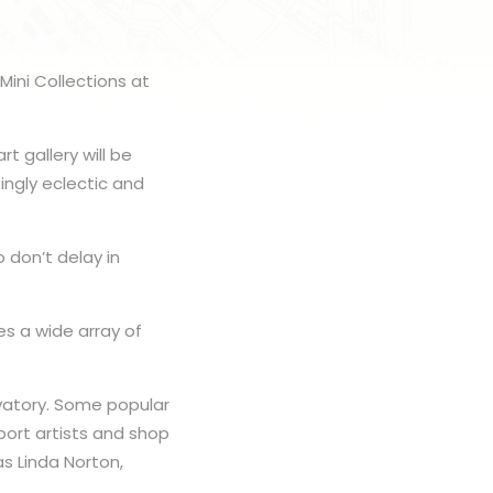
Mini Collections at
t gallery will be
ingly eclectic and
 don’t delay in
es a wide array of
rvatory. Some popular
port artists and shop
as Linda Norton,