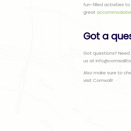
fun-filled activities 
great
accommodatio
Got a que
Got questions? Need 
us at info@cornwallto
Also make sure to ch
visit Cornwall!