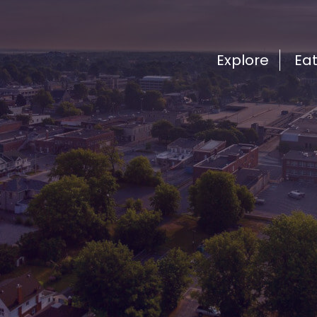
Explore
Ea