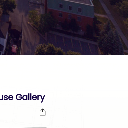
use Gallery