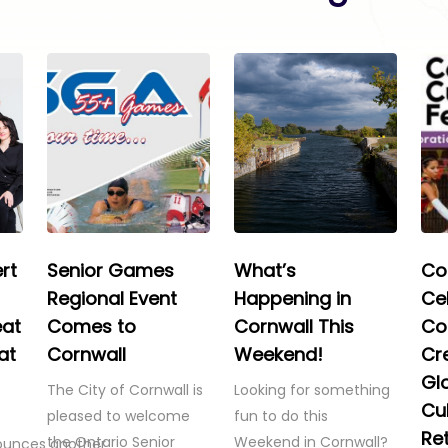
rt
Senior Games
What’s
Co
Regional Event
Happening in
Ce
eat
Comes to
Cornwall This
Co
at
Cornwall
Weekend!
Cre
Gl
The City of Cornwall is
Looking for something
Cul
pleased to welcome
fun to do this
Re
the Ontario Senior
Weekend in Cornwall?
ounces another