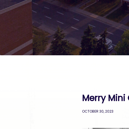
Merry Mini 
OCTOBER 30, 2023