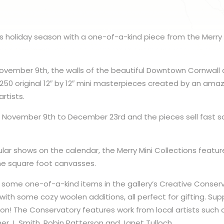
his holiday season with a one-of-a-kind piece from the Merry 
ovember 9th, the walls of the beautiful Downtown Cornwall ar
250 original 12″ by 12″ mini masterpieces created by an amaz
rtists.
m November 9th to December 23rd and the pieces sell fast so
ar shows on the calendar, the Merry Mini Collections featur
ne square foot canvasses.
p some one-of-a-kind items in the gallery’s Creative Conse
with some cozy woolen additions, all perfect for gifting. Sup
son! The Conservatory features work from local artists such 
er J. Smith, Robin Patterson and Janet Tulloch.