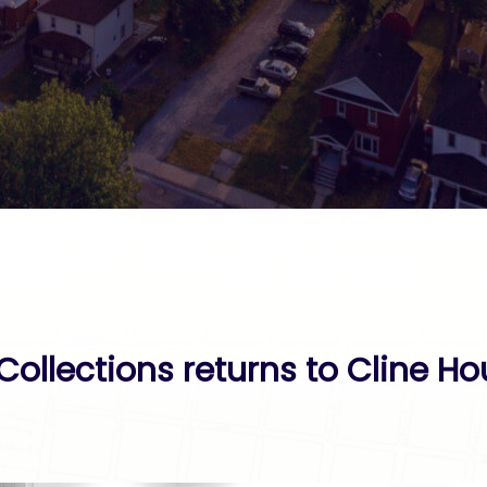
Collections returns to Cline Ho