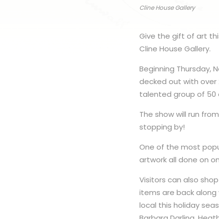
Cline House Gallery
Give the gift of art t
Cline House Gallery.
Beginning Thursday, N
decked out with over 
talented group of 50 a
The show will run fro
stopping by!
One of the most popul
artwork all done on o
Visitors can also sho
items are back along 
local this holiday sea
Barbara Darling, Heath