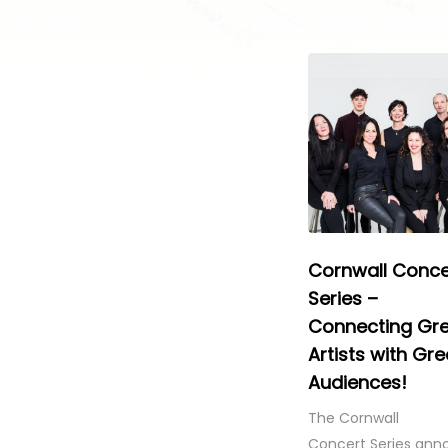
Cornwall Conce
Series –
Connecting Gr
Artists with Gre
Audiences!
The Cornwall
Concert Series ann