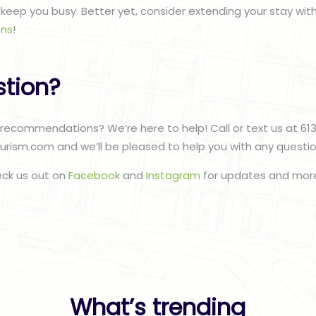
to keep you busy. Better yet, consider extending your stay wit
ns
!
stion?
recommendations? We’re here to help! Call or text us at 61
urism.com and we’ll be pleased to help you with any questi
eck us out on
Facebook
and
Instagram
for updates and more
What’s trending