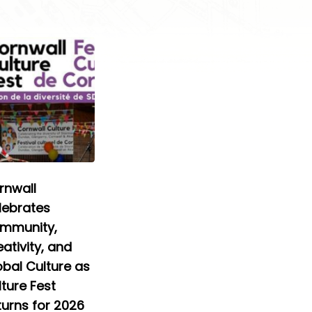
rnwall
lebrates
mmunity,
ativity, and
obal Culture as
ture Fest
turns for 2026