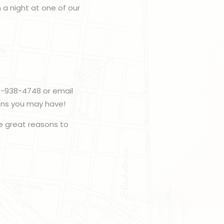
h a night at one of our
3-938-4748 or email
ons you may have!
 great reasons to