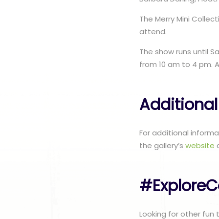
The Merry Mini Colle
attend.
The show runs until S
from 10 am to 4 pm. A
Additional
For additional inform
the gallery’s
website
#ExploreC
Looking for other fun