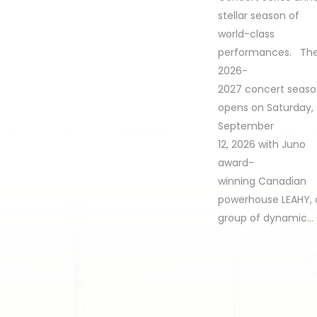
stellar season of
world-class
performances. Th
2026-
2027 concert seas
opens on Saturday,
September
12, 2026 with Juno
award-
winning Canadian
powerhouse LEAHY, 
group of dynamic…