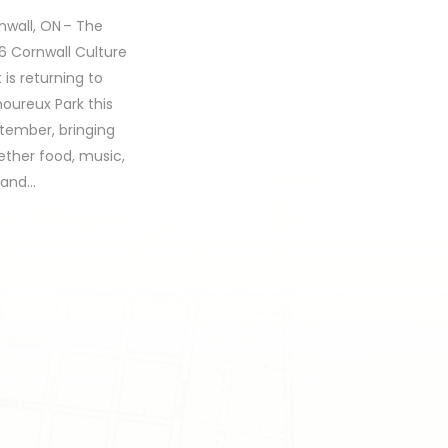
nwall, ON – The
6 Cornwall Culture
 is returning to
oureux Park this
tember, bringing
ether food, music,
, and…