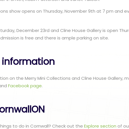
ctions show opens on Thursday, November 9th at 7 pm and e
aturday, December 23rd and Cline House Gallery is open Thu
dmission is free and there is ample parking on site.
 information
ation on the Merry Mini Collections and Cline House Gallery, 
and
Facebook page
.
ornwallON
 things to do in Cornwall? Check out the
Explore section
of ou