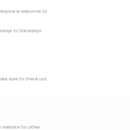
veryone is welcome to
rsdays to Saturdays
make sure to check out
r website for other