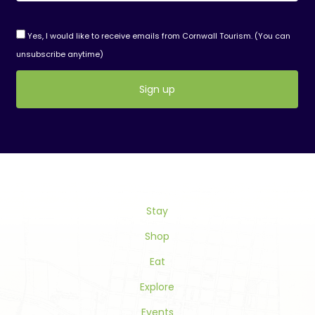
Yes, I would like to receive emails from Cornwall Tourism. (You can
unsubscribe anytime)
Constant
Contact
Use.
Please
leave
this
Stay
field
blank.
Shop
Eat
Explore
Events