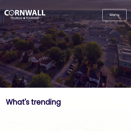
Menu
What's trending