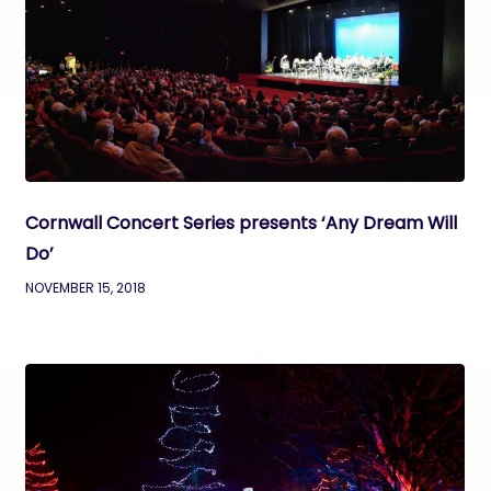
Cornwall Concert Series presents ‘Any Dream Will
Do’
NOVEMBER 15, 2018