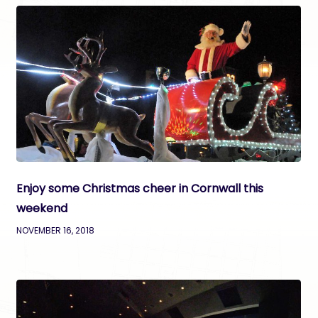
Enjoy some Christmas cheer in Cornwall this
weekend
NOVEMBER 16, 2018