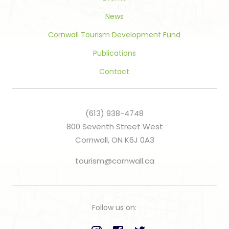
News
Cornwall Tourism Development Fund
Publications
Contact
(613) 938-4748
800 Seventh Street West
Cornwall, ON K6J 0A3
tourism@cornwall.ca
Follow us on: