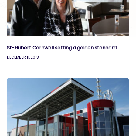
St-Hubert Cornwall setting a golden standard
DECEMBER 11, 2018