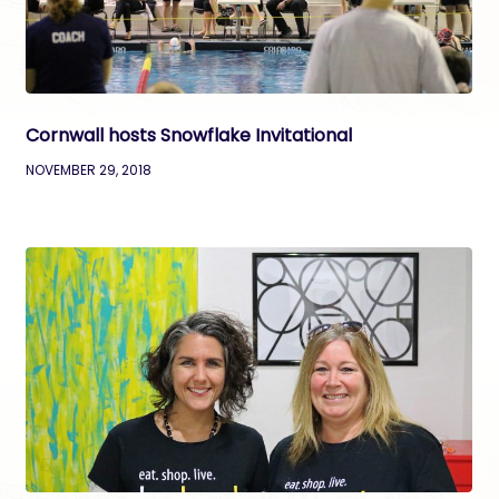
Cornwall hosts Snowflake Invitational
NOVEMBER 29, 2018