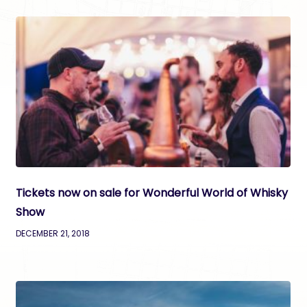
Tickets now on sale for Wonderful World of Whisky
Show
DECEMBER 21, 2018