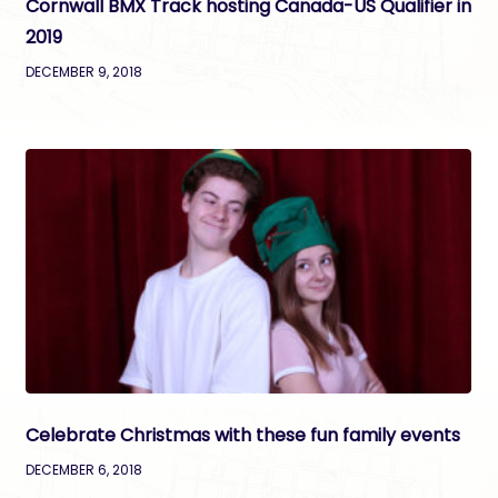
Cornwall BMX Track hosting Canada-US Qualifier in
2019
DECEMBER 9, 2018
Celebrate Christmas with these fun family events
DECEMBER 6, 2018