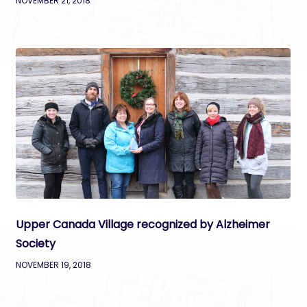
NOVEMBER 21, 2018
Upper Canada Village recognized by Alzheimer
Society
NOVEMBER 19, 2018