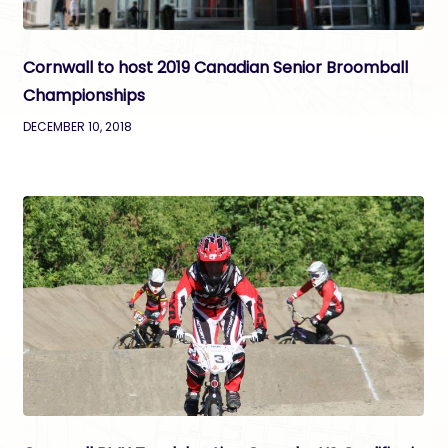
Cornwall to host 2019 Canadian Senior Broomball
Championships
DECEMBER 10, 2018