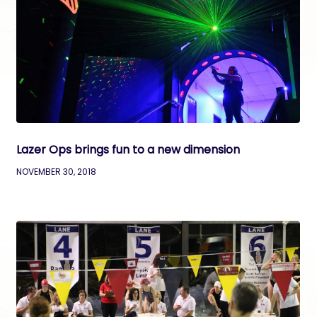
Lazer Ops brings fun to a new dimension
NOVEMBER 30, 2018