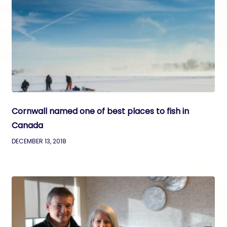
Cornwall named one of best places to fish in
Canada
DECEMBER 13, 2018