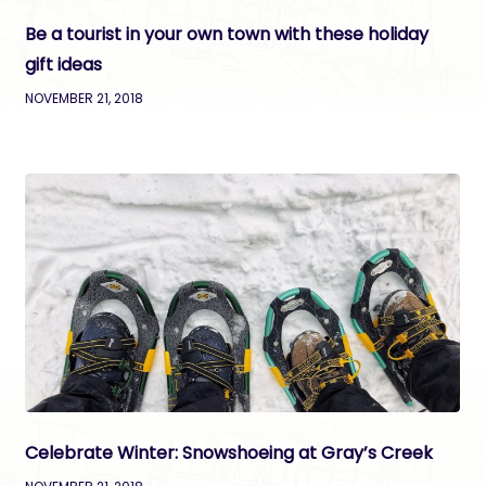
Be a tourist in your own town with these holiday
gift ideas
NOVEMBER 21, 2018
Celebrate Winter: Snowshoeing at Gray’s Creek