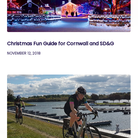
Christmas Fun Guide for Cornwall and SD&G
NOVEMBER 12, 2018