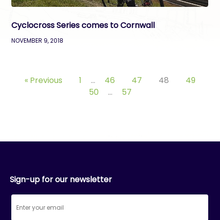
Cyclocross Series comes to Cornwall
NOVEMBER 9, 2018
« Previous
1
…
46
47
48
49
50
…
57
Sign-up for our newsletter