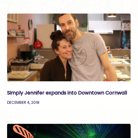
Simply Jennifer expands into Downtown Cornwall
DECEMBER 4, 2018