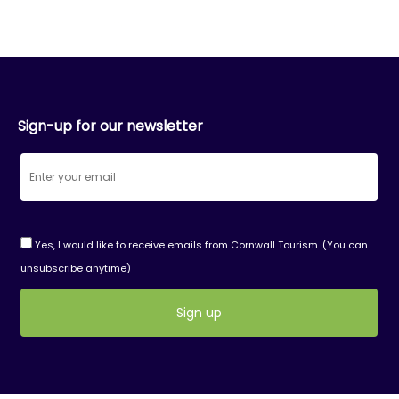
Sign-up for our newsletter
Yes, I would like to receive emails from Cornwall Tourism. (You can
unsubscribe anytime)
Constant
Contact
Use.