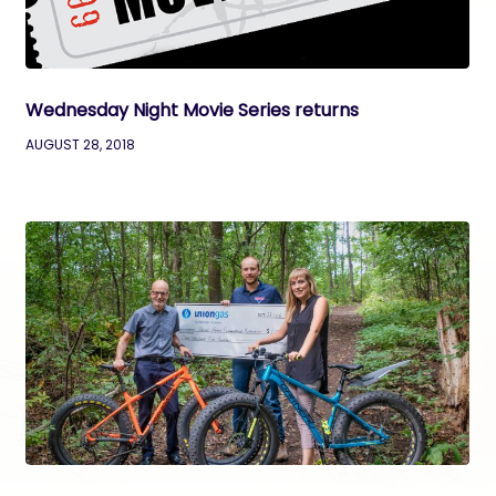
Wednesday Night Movie Series returns
AUGUST 28, 2018