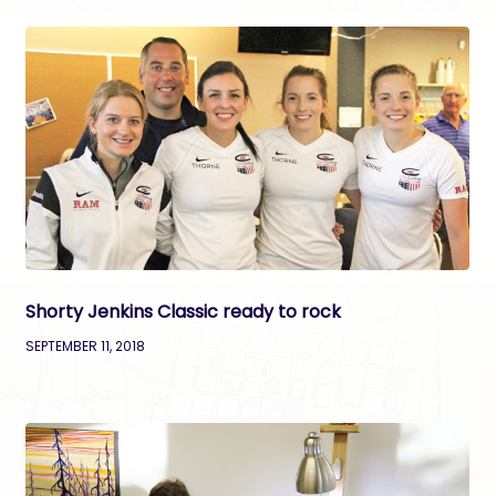
Shorty Jenkins Classic ready to rock
SEPTEMBER 11, 2018