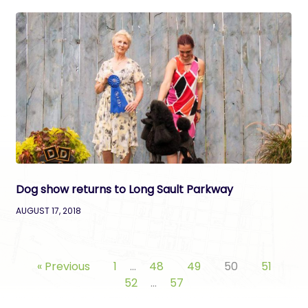
Dog show returns to Long Sault Parkway
AUGUST 17, 2018
« Previous
1
…
48
49
50
51
52
…
57