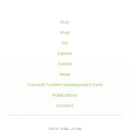
Please
leave
this
Stay
field
blank.
Shop
Eat
Explore
Events
News
Cornwall Tourism Development Fund
Publications
Contact
(613) 938-4748