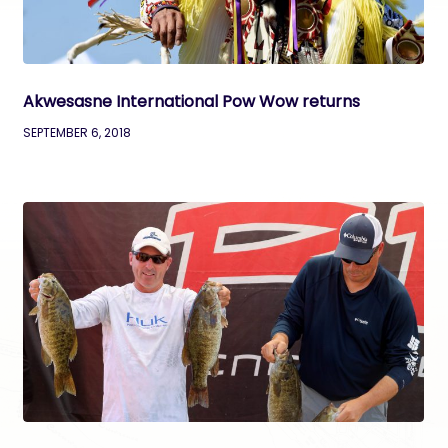
Akwesasne International Pow Wow returns
SEPTEMBER 6, 2018