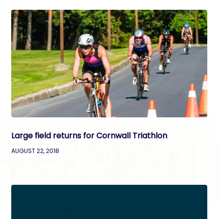
Large field returns for Cornwall Triathlon
AUGUST 22, 2018