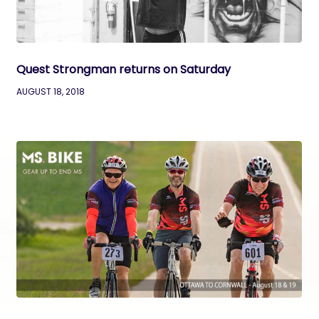
Quest Strongman returns on Saturday
AUGUST 18, 2018