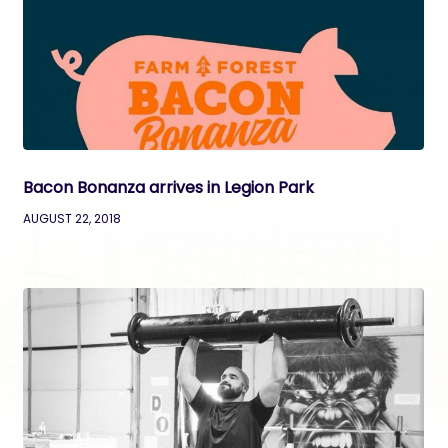
Bacon Bonanza arrives in Legion Park
AUGUST 22, 2018