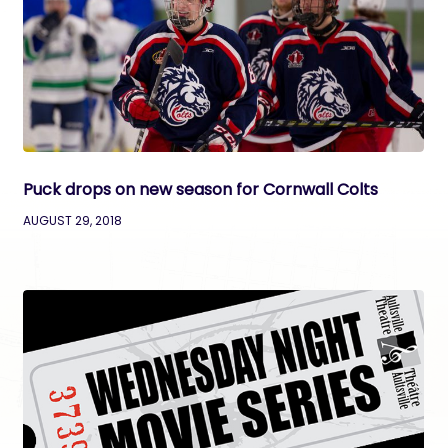
Puck drops on new season for Cornwall Colts
AUGUST 29, 2018