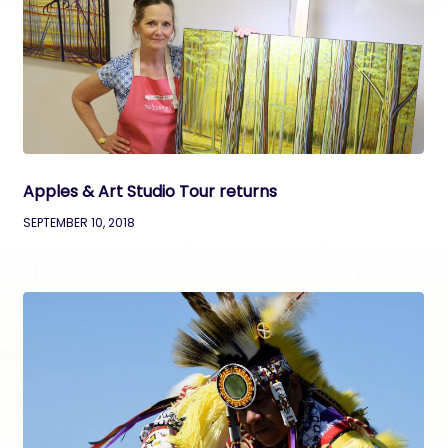
Apples & Art Studio Tour returns
SEPTEMBER 10, 2018