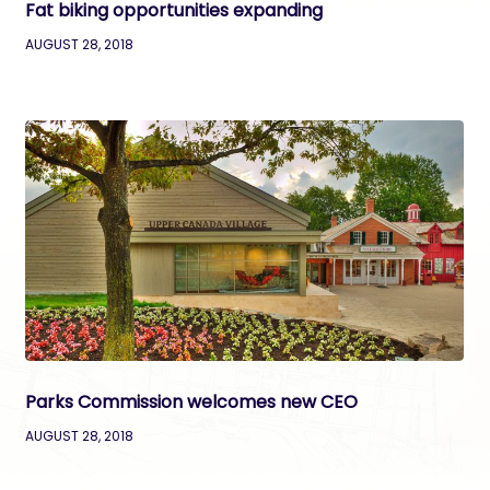
Fat biking opportunities expanding
AUGUST 28, 2018
Parks Commission welcomes new CEO
AUGUST 28, 2018