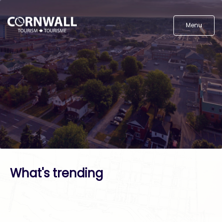
Menu
What's trending