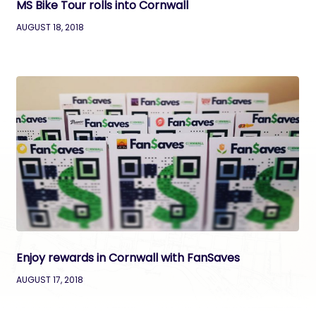
MS Bike Tour rolls into Cornwall
AUGUST 18, 2018
Enjoy rewards in Cornwall with FanSaves
AUGUST 17, 2018