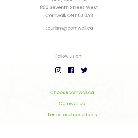
800 Seventh Street West
Cornwall, ON K6J 0A3
tourism@cornwall.ca
Follow us on:
Choosecornwall.ca
Cornwall.ca
Terms and conditions