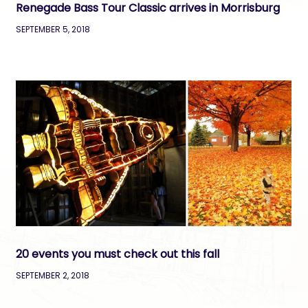
Renegade Bass Tour Classic arrives in Morrisburg
SEPTEMBER 5, 2018
20 events you must check out this fall
SEPTEMBER 2, 2018