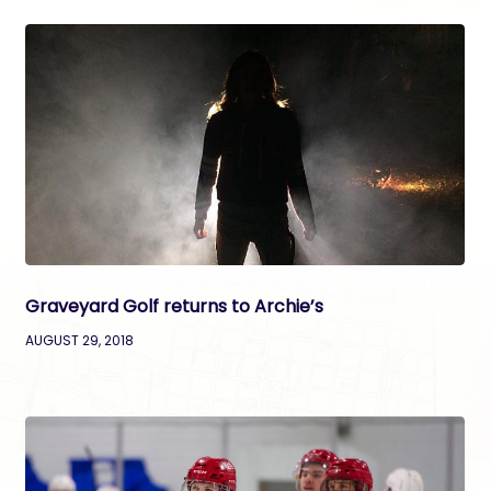
Graveyard Golf returns to Archie’s
AUGUST 29, 2018