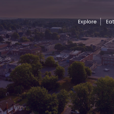
Explore
Ea