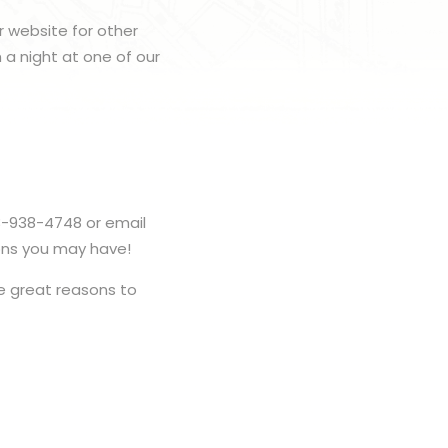
r website for other
h a night at one of our
3-938-4748 or email
ons you may have!
 great reasons to