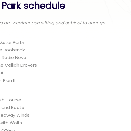
e Park schedule
ws are weather permitting and subject to change
kstar Party
he Bookendz
– Radio Nova
he Ceilidh Drovers
BA
 Plan B
ash Course
e and Boots
 Seaway Winds
 with Wolfs
 O’Neils