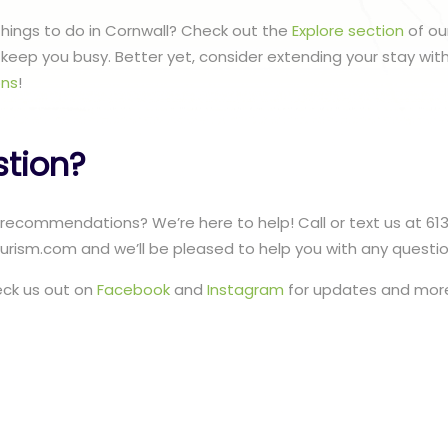
 things to do in Cornwall? Check out the
Explore section
of ou
to keep you busy. Better yet, consider extending your stay wit
ns
!
stion?
recommendations? We’re here to help! Call or text us at 61
urism.com and we’ll be pleased to help you with any questi
eck us out on
Facebook
and
Instagram
for updates and more