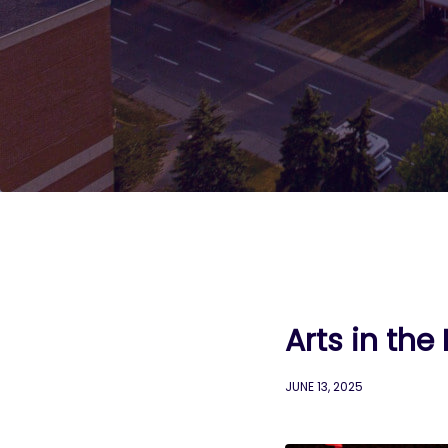
Arts in the
JUNE 13, 2025