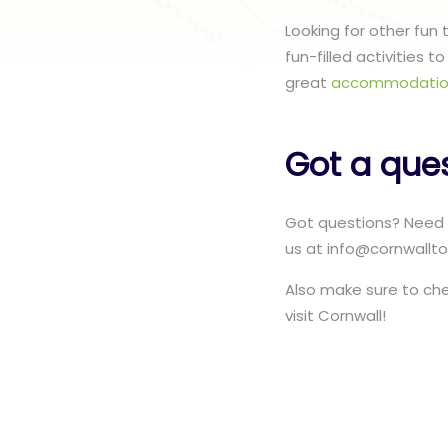
Looking for other fun
fun-filled activities 
great
accommodatio
Got a que
Got questions? Need 
us at info@cornwallto
Also make sure to ch
visit Cornwall!