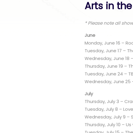
Arts in th
* Please note all sho
June
Monday, June 16 – Roc
Tuesday, June 17 – T
Wednesday, June 18 
Thursday, June 19 – T
Tuesday, June 24 – T
Wednesday, June 25 –
July
Thursday, July 3 – Cr
Tuesday, July 8 – Lov
Wednesday, July 9 –
Thursday, July 10 – Us
Tuesday, July 15 – The