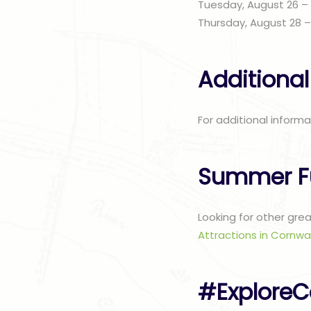
Tuesday, August 26 –
Thursday, August 28 
Additional
For additional informa
Summer F
Looking for other gre
Attractions in Cornwal
#ExploreC