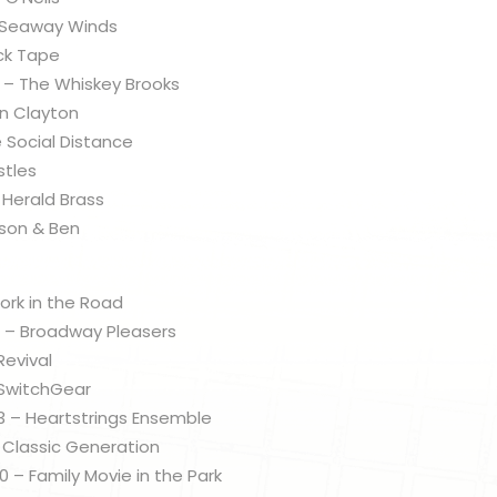
– Seaway Winds
uck Tape
 – The Whiskey Brooks
an Clayton
e Social Distance
stles
 Herald Brass
ason & Ben
ork in the Road
 – Broadway Pleasers
Revival
 SwitchGear
 – Heartstrings Ensemble
 Classic Generation
– Family Movie in the Park