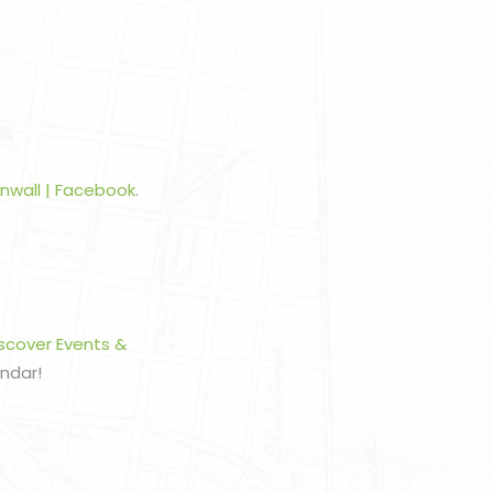
rnwall | Facebook
.
scover Events &
endar!