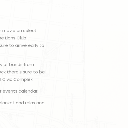
or movie on select
he Lions Club
re to arrive early to
ty of bands from
ck there’s sure to be
ll Civic Complex
r events calendar.
 blanket and relax and