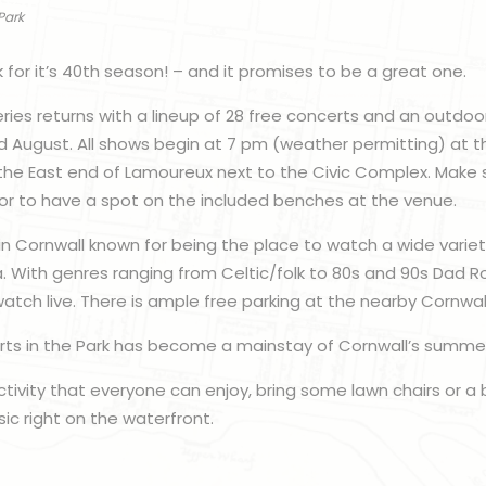
Park
ck for it’s 40th season! – and it promises to be a great one.
ries returns with a lineup of 28 free concerts and an outdo
and August. All shows begin at 7 pm (weather permitting) at t
the East end of Lamoureux next to the Civic Complex. Make su
or to have a spot on the included benches at the venue.
 in Cornwall known for being the place to watch a wide varie
. With genres ranging from Celtic/folk to 80s and 90s Dad Ro
atch live. There is ample free parking at the nearby Cornwa
 Arts in the Park has become a mainstay of Cornwall’s summe
 activity that everyone can enjoy, bring some lawn chairs or a
c right on the waterfront.