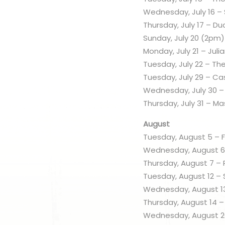
Wednesday, July 16 
Thursday, July 17 – D
Sunday, July 20 (2pm)
Monday, July 21 – Juli
Tuesday, July 22 – Th
Tuesday, July 29 – Ca
Wednesday, July 30 –
Thursday, July 31 – M
August
Tuesday, August 5 – F
Wednesday, August 6
Thursday, August 7 – 
Tuesday, August 12 –
Wednesday, August 13
Thursday, August 14 –
Wednesday, August 20 