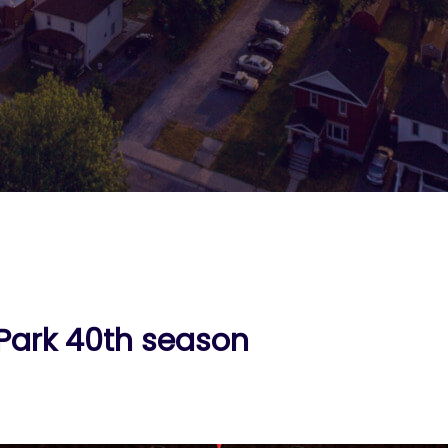
 Park 40th season