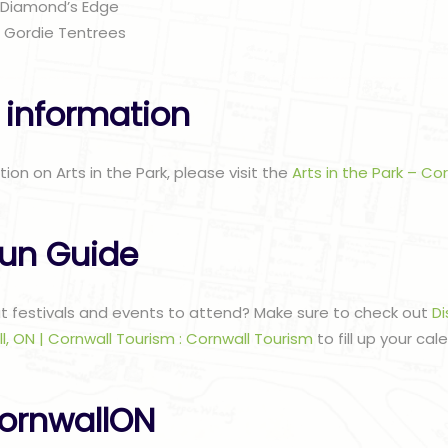
 Diamond’s Edge
– Gordie Tentrees
 information
tion on Arts in the Park, please visit the
Arts in the Park – Co
un Guide
at festivals and events to attend? Make sure to check out
Di
l, ON | Cornwall Tourism : Cornwall Tourism
to fill up your cal
ornwallON