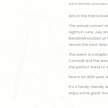
Arts in the Park, Lamoureux 
Arts in the Park is ba
The annual concert se
nights in June, July 
Bandshell located at 
secure the best view 
The event is a staple
Cornwall and the area
the perfect band to w
Now in its 40th year,
It’s a family-friendly
enjoy some great musi