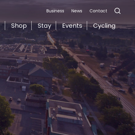
Business
News
Contact
t
Shop
Stay
Events
Cycling