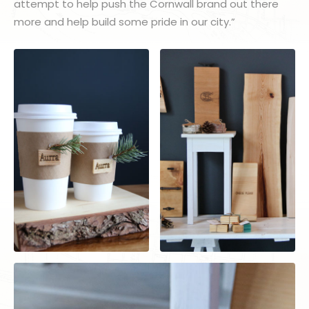
attempt to help push the Cornwall brand out there
more and help build some pride in our city.”