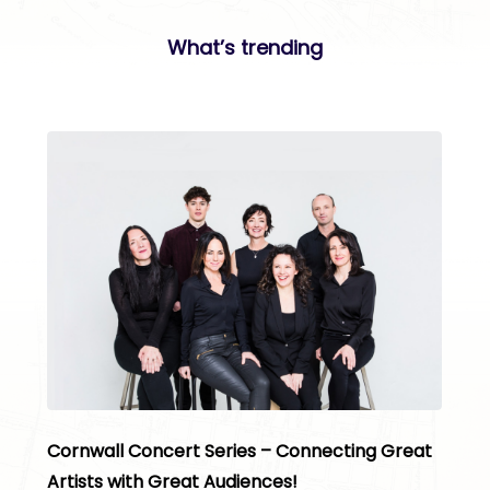
What’s trending
Cornwall Concert Series – Connecting Great
Artists with Great Audiences!