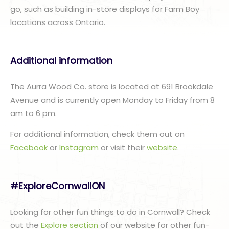
go, such as building in-store displays for Farm Boy
locations across Ontario.
Additional information
The Aurra Wood Co. store is located at 691 Brookdale
Avenue and is currently open Monday to Friday from 8
am to 6 pm.
For additional information, check them out on
Facebook
or
Instagram
or visit their
website
.
#ExploreCornwallON
Looking for other fun things to do in Cornwall? Check
out the
Explore section
of our website for other fun-