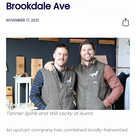
Brookdale Ave
NOVEMBER 17, 2021
Tanner Spink and Will Lecky of Aurra
An upstart company has combined locally-harvested