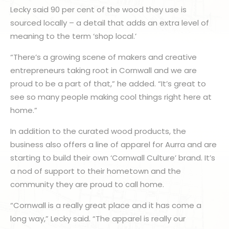
Lecky said 90 per cent of the wood they use is
sourced locally – a detail that adds an extra level of
meaning to the term ‘shop local.’
“There’s a growing scene of makers and creative
entrepreneurs taking root in Cornwall and we are
proud to be a part of that,” he added. “It’s great to
see so many people making cool things right here at
home.”
In addition to the curated wood products, the
business also offers a line of apparel for Aurra and are
starting to build their own ‘Cornwall Culture’ brand. It’s
a nod of support to their hometown and the
community they are proud to call home.
“Cornwall is a really great place and it has come a
long way,” Lecky said. “The apparel is really our