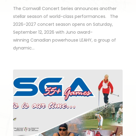
The Cornwall Concert Series announces another
stellar season of world-class performances. The
2026-2027 concert season opens on Saturday,
September 12, 2026 with Juno award-
winning Canadian powerhouse LEAHY, a group of
dynamic…