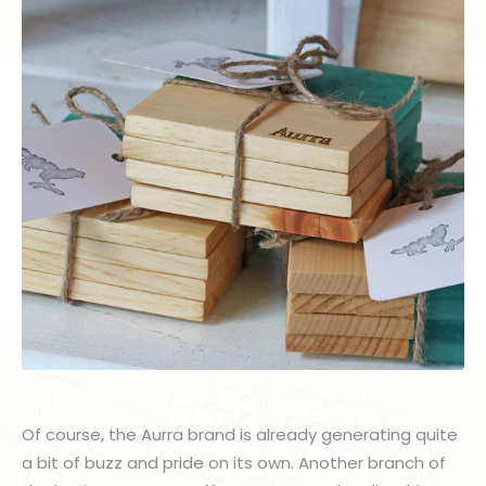
Of course, the Aurra brand is already generating quite
a bit of buzz and pride on its own. Another branch of