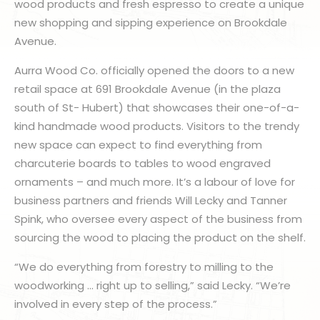
wood products and fresh espresso to create a unique
new shopping and sipping experience on Brookdale
Avenue.
Aurra Wood Co. officially opened the doors to a new
retail space at 691 Brookdale Avenue (in the plaza
south of St- Hubert) that showcases their one-of-a-
kind handmade wood products. Visitors to the trendy
new space can expect to find everything from
charcuterie boards to tables to wood engraved
ornaments – and much more. It’s a labour of love for
business partners and friends Will Lecky and Tanner
Spink, who oversee every aspect of the business from
sourcing the wood to placing the product on the shelf.
“We do everything from forestry to milling to the
woodworking … right up to selling,” said Lecky. “We’re
involved in every step of the process.”