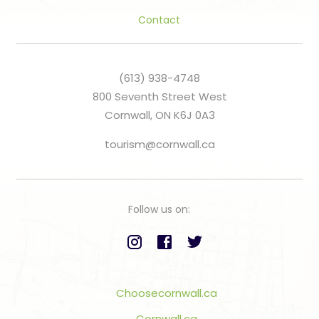
Contact
(613) 938-4748
800 Seventh Street West
Cornwall, ON K6J 0A3
tourism@cornwall.ca
Follow us on:
Choosecornwall.ca
Cornwall.ca