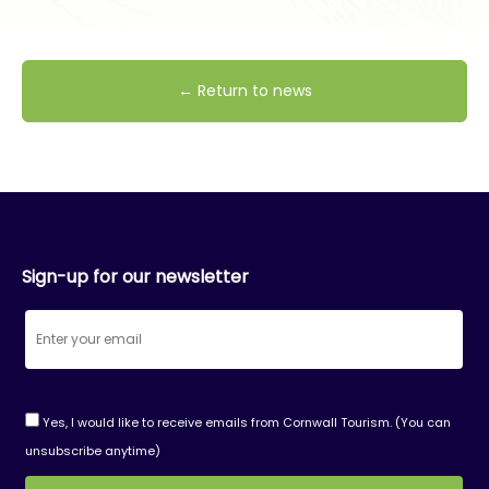
← Return to news
Sign-up for our newsletter
Yes, I would like to receive emails from Cornwall Tourism. (You can
unsubscribe anytime)