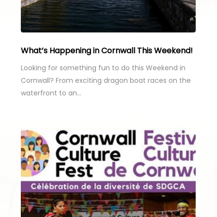
What’s Happening in Cornwall This Weekend!
Looking for something fun to do this Weekend in
Cornwall? From exciting dragon boat races on the
waterfront to an…