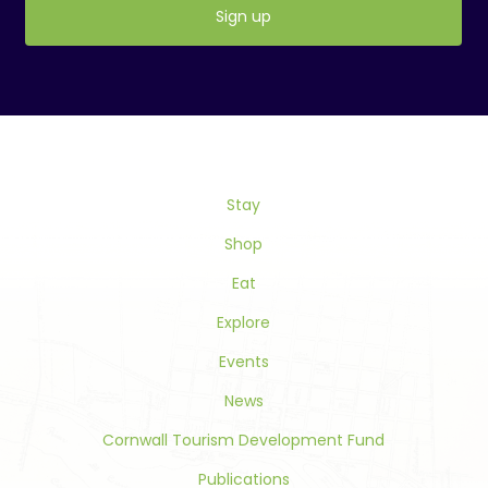
Constant
Contact
Use.
Please
leave
this
Stay
field
blank.
Shop
Eat
Explore
Events
News
Cornwall Tourism Development Fund
Publications