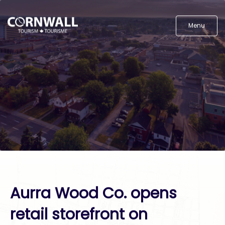
Menu
Aurra Wood Co. opens
retail storefront on