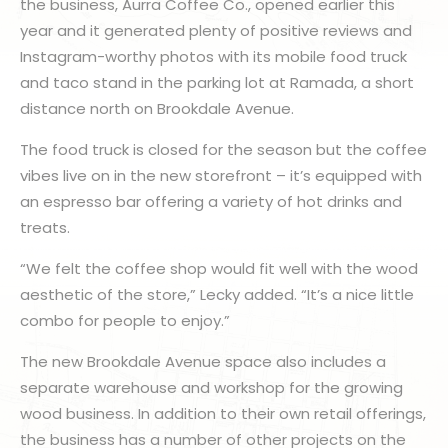
the business, Aurra Coffee Co., opened earlier this
year and it generated plenty of positive reviews and
Instagram-worthy photos with its mobile food truck
and taco stand in the parking lot at Ramada, a short
distance north on Brookdale Avenue.
The food truck is closed for the season but the coffee
vibes live on in the new storefront – it’s equipped with
an espresso bar offering a variety of hot drinks and
treats.
“We felt the coffee shop would fit well with the wood
aesthetic of the store,” Lecky added. “It’s a nice little
combo for people to enjoy.”
The new Brookdale Avenue space also includes a
separate warehouse and workshop for the growing
wood business. In addition to their own retail offerings,
the business has a number of other projects on the