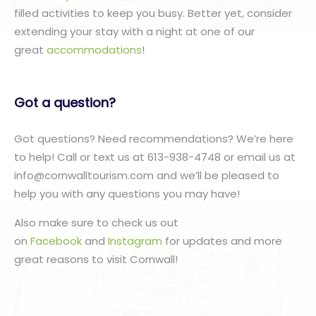
filled activities to keep you busy. Better yet, consider
extending your stay with a night at one of our
great
accommodations
!
Got a question?
Got questions? Need recommendations? We’re here
to help! Call or text us at 613-938-4748 or email us at
info@cornwalltourism.com and we’ll be pleased to
help you with any questions you may have!
Also make sure to check us out
on
Facebook
and
Instagram
for updates and more
great reasons to visit Cornwall!