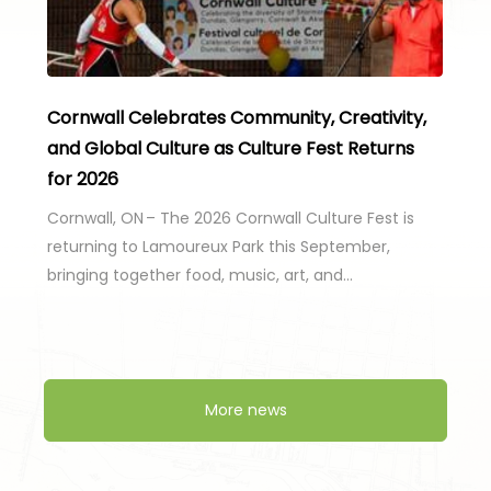
Cornwall Celebrates Community, Creativity,
and Global Culture as Culture Fest Returns
for 2026
Cornwall, ON – The 2026 Cornwall Culture Fest is
returning to Lamoureux Park this September,
bringing together food, music, art, and…
More news