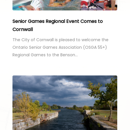
Senior Games Regional Event Comes to
Cornwall
The City of Cornwall is pleased to welcome the
Ontario Senior Games Association (OSGA 55+)
Regional Games to the Benson…