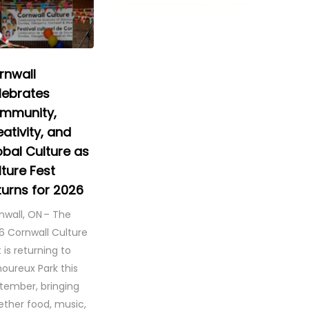
rnwall
lebrates
mmunity,
ativity, and
obal Culture as
ture Fest
turns for 2026
nwall, ON – The
6 Cornwall Culture
 is returning to
oureux Park this
tember, bringing
ether food, music,