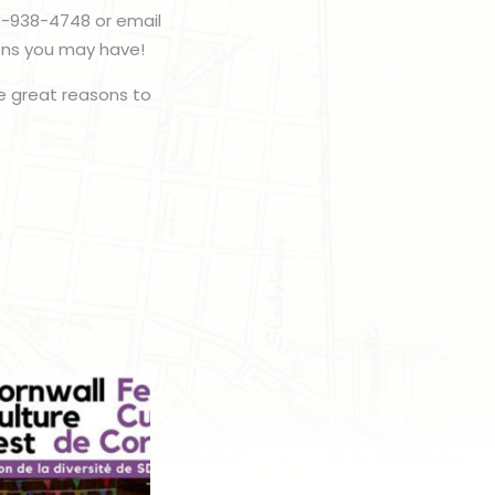
3-938-4748 or email
ons you may have!
 great reasons to