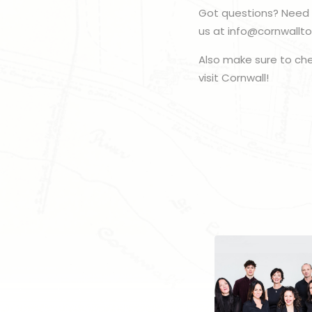
Got questions? Need 
us at info@cornwallto
Also make sure to ch
visit Cornwall!