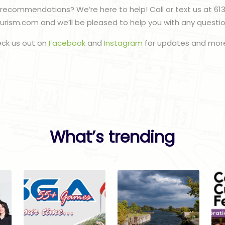
recommendations? We’re here to help! Call or text us at 61
urism.com and we’ll be pleased to help you with any questi
eck us out on
Facebook
and
Instagram
for updates and more
What’s trending