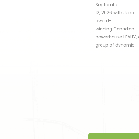
September
12, 2026 with Juno
award-
winning Canadian
powerhouse LEAHY, 
group of dynamic…