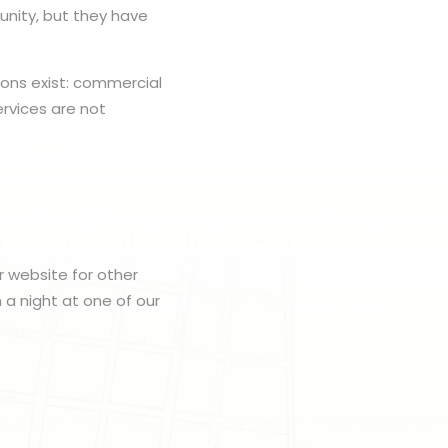
nity, but they have
ions exist: commercial
rvices are not
r website for other
h a night at one of our