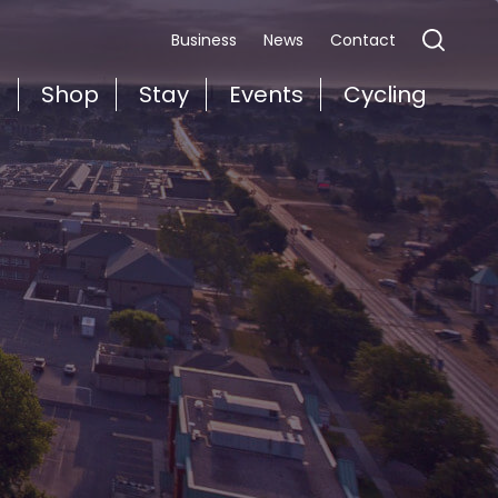
Business
News
Contact
t
Shop
Stay
Events
Cycling