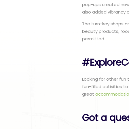
pop-ups created new 
also added vibrancy 
The turn-key shops ar
beauty products, food
permitted.
#ExploreC
Looking for other fun
fun-filled activities 
great
accommodatio
Got a que