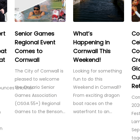
rt
Senior Games
What’s
Co
Regional Event
Happening in
Ce
eat
Comes to
Cornwall This
Co
at
Cornwall
Weekend!
Cre
Gl
The City of Cornwall is
Looking for something
Cul
pleased to welcome
fun to do this
Re
the Ontario Senior
Weekend in Cornwall?
ounces another
Games Association
From exciting dragon
Cor
(OSGA 55+) Regional
boat races on the
202
Games to the Benson…
waterfront to an…
e
Fest
Lam
on
Sep
tog