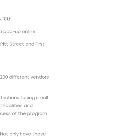
 18th.
 a pop-up online.
Pitt Street and First
00 different vendors
rictions facing small
 Facilities and
uccess of the program
 “Not only have these