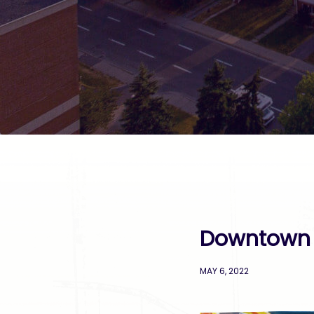
Downtown 
MAY 6, 2022