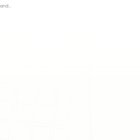
, and…