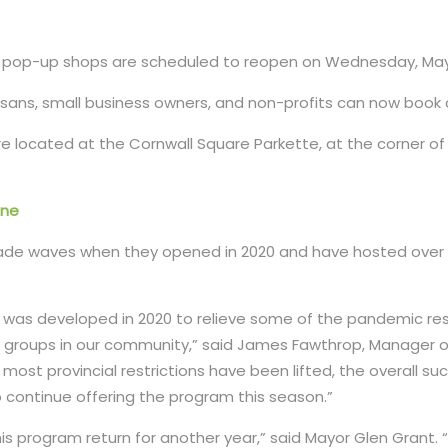
’s pop-up shops are scheduled to reopen on Wednesday, May
rtisans, small business owners, and non-profits can now book
re located at the Cornwall Square Parkette, at the corner of 
ine
e waves when they opened in 2020 and have hosted over 2
was developed in 2020 to relieve some of the pandemic rest
 groups in our community,” said James Fawthrop, Manager of
 most provincial restrictions have been lifted, the overall s
 continue offering the program this season.”
his program return for another year,” said Mayor Glen Grant.