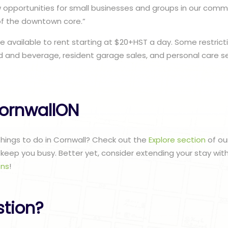
opportunities for small businesses and groups in our commu
of the downtown core.”
e available to rent starting at $20+HST a day. Some restrict
 and beverage, resident garage sales, and personal care se
ornwallON
 things to do in Cornwall? Check out the
Explore section
of ou
to keep you busy. Better yet, consider extending your stay wit
ns
!
stion?