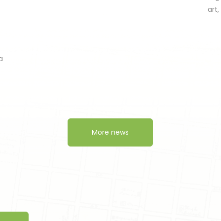
art
a
More news