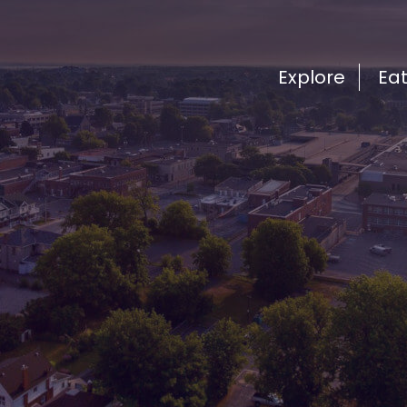
Explore
Ea