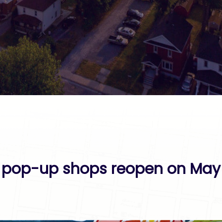
pop-up shops reopen on May 