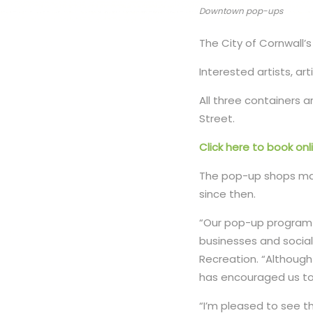
Downtown pop-ups
The City of Cornwall
Interested artists, a
All three containers a
Street.
Click here to book onl
The pop-up shops mad
since then.
“Our pop-up program 
businesses and social
Recreation. “Although
has encouraged us to
“I’m pleased to see t