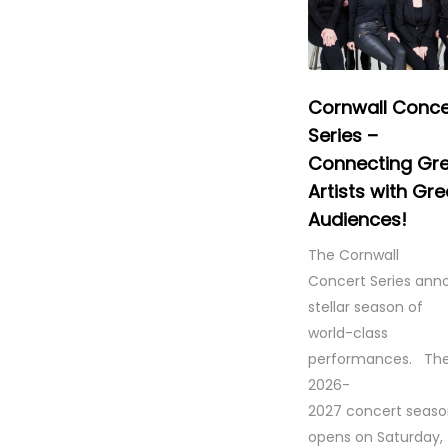
Cornwall Conce
Series –
Connecting Gr
Artists with Gre
Audiences!
The Cornwall
Concert Series ann
stellar season of
world-class
performances. Th
2026-
2027 concert seas
opens on Saturday,