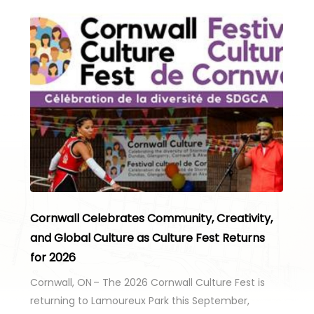
Cornwall Celebrates Community, Creativity,
and Global Culture as Culture Fest Returns
for 2026
Cornwall, ON – The 2026 Cornwall Culture Fest is
returning to Lamoureux Park this September,