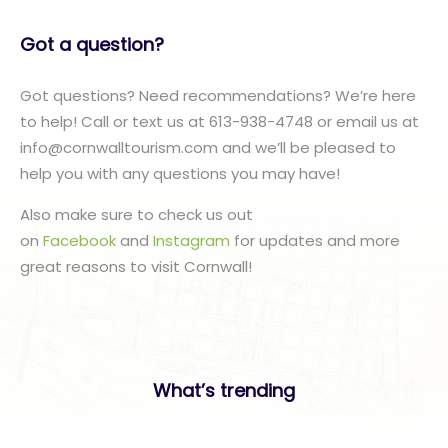
Got a question?
Got questions? Need recommendations? We’re here
to help! Call or text us at 613-938-4748 or email us at
info@cornwalltourism.com and we’ll be pleased to
help you with any questions you may have!
Also make sure to check us out
on
Facebook
and
Instagram
for updates and more
great reasons to visit Cornwall!
What’s trending