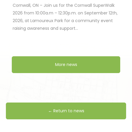
Cornwall, ON – Join us for the Cornwall SuperWalk
2026 from 10:00a.m – 12:30p.m. on September 12th,
2026, at Lamoureux Park for a community event
raising awareness and support…
More news
← Return to news