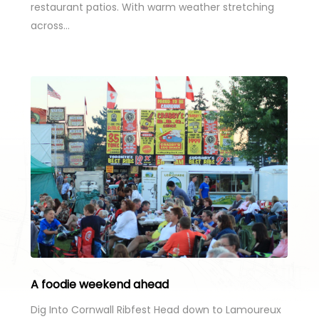
restaurant patios. With warm weather stretching
across…
A foodie weekend ahead
Dig Into Cornwall Ribfest Head down to Lamoureux