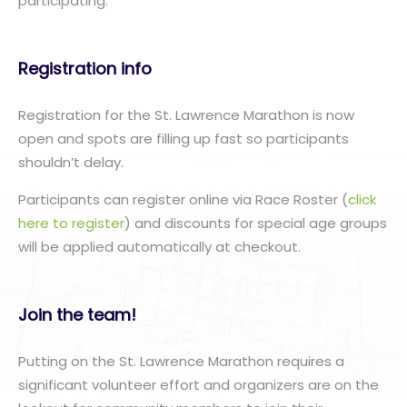
participating.”
Registration info
Registration for the St. Lawrence Marathon is now
open and spots are filling up fast so participants
shouldn’t delay.
Participants can register online via Race Roster (
click
here to register
) and discounts for special age groups
will be applied automatically at checkout.
Join the team!
Putting on the St. Lawrence Marathon requires a
significant volunteer effort and organizers are on the