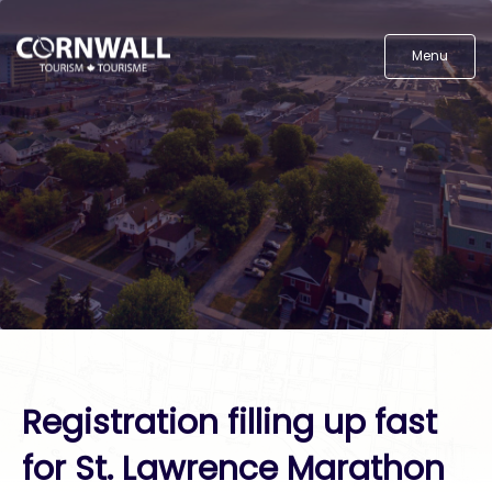
Menu
Registration filling up fast
for St. Lawrence Marathon