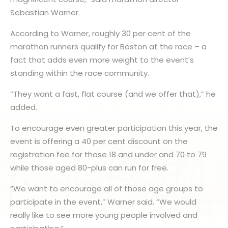
Sebastian Warner.
According to Warner, roughly 30 per cent of the
marathon runners qualify for Boston at the race – a
fact that adds even more weight to the event’s
standing within the race community.
“They want a fast, flat course (and we offer that),” he
added.
To encourage even greater participation this year, the
event is offering a 40 per cent discount on the
registration fee for those 18 and under and 70 to 79
while those aged 80-plus can run for free.
“We want to encourage all of those age groups to
participate in the event,” Warner said. “We would
really like to see more young people involved and