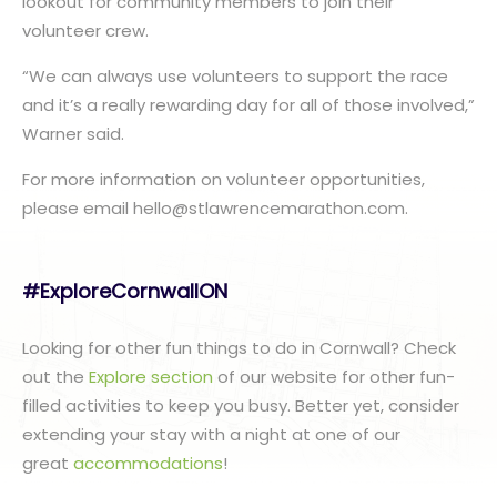
lookout for community members to join their
volunteer crew.
“We can always use volunteers to support the race
and it’s a really rewarding day for all of those involved,”
Warner said.
For more information on volunteer opportunities,
please email hello@stlawrencemarathon.com.
#ExploreCornwallON
Looking for other fun things to do in Cornwall? Check
out the
Explore section
of our website for other fun-
filled activities to keep you busy. Better yet, consider
extending your stay with a night at one of our
great
accommodations
!