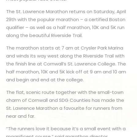
The St. Lawrence Marathon returns on Saturday, April
29th with the popular marathon – a certified Boston
qualifier – as well as a half marathon, 10K and 5K run
along the beautiful Riverside Trail.
The marathon starts at 7 am at Crysler Park Marina
and winds its way west along the Riverside Trail with
the finish line at Cornwall’s St. Lawrence College. The
half marathon, 10K and 5K kick off at 9 am and 10 am
and begin and end at the college.
The flat, scenic route together with the small-town
charm of Cornwall and SDG Counties has made the
St. Lawrence Marathon a favourite for runners from
near and far.
“The runners love it because it’s a small event with a
magnificent course,” said marathon director