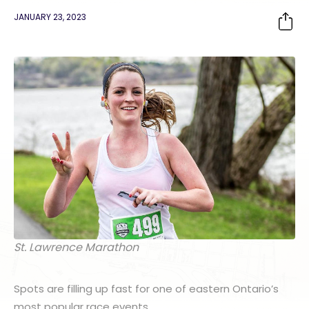
JANUARY 23, 2023
St. Lawrence Marathon
Spots are filling up fast for one of eastern Ontario’s
most popular race events.