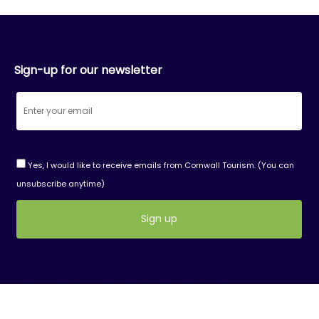
Sign-up for our newsletter
Yes, I would like to receive emails from Cornwall Tourism. (You can
unsubscribe anytime)
Constant
Contact
Use.
Please
leave