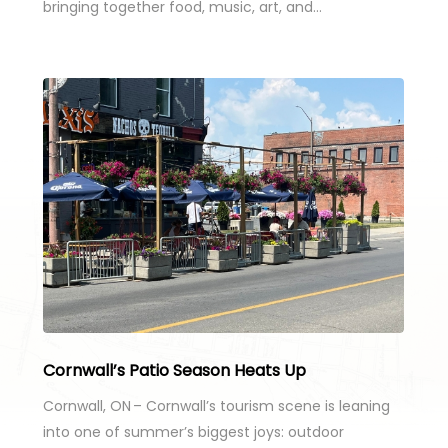
bringing together food, music, art, and…
Cornwall’s Patio Season Heats Up
Cornwall, ON – Cornwall’s tourism scene is leaning
into one of summer’s biggest joys: outdoor