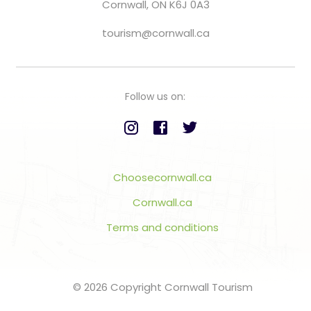
Cornwall, ON K6J 0A3
tourism@cornwall.ca
Follow us on:
Choosecornwall.ca
Cornwall.ca
Terms and conditions
© 2026 Copyright Cornwall Tourism