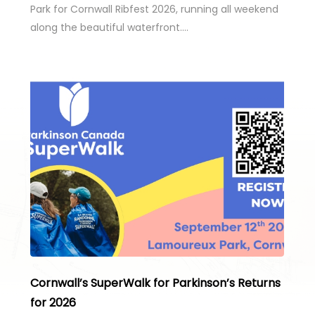
Park for Cornwall Ribfest 2026, running all weekend
along the beautiful waterfront….
Cornwall’s SuperWalk for Parkinson’s Returns
for 2026