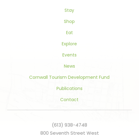
this
Stay
field
blank.
Shop
Eat
Explore
Events
News
Cornwall Tourism Development Fund
Publications
Contact
(613) 938-4748
800 Seventh Street West