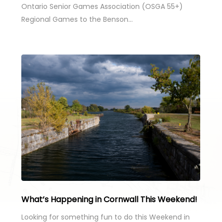
Ontario Senior Games Association (OSGA 55+)
Regional Games to the Benson…
What’s Happening in Cornwall This Weekend!
Looking for something fun to do this Weekend in