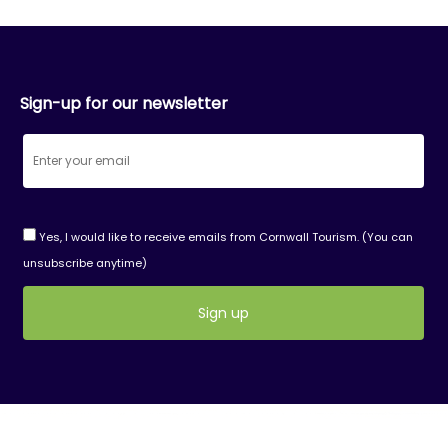
Sign-up for our newsletter
Yes, I would like to receive emails from Cornwall Tourism. (You can
unsubscribe anytime)
Constant
Contact
Use.
Please
leave