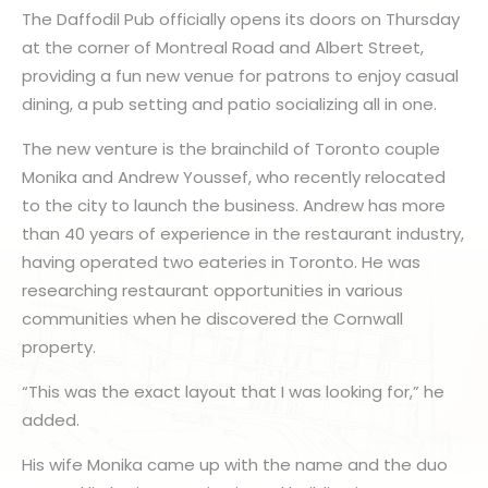
The Daffodil Pub officially opens its doors on Thursday
at the corner of Montreal Road and Albert Street,
providing a fun new venue for patrons to enjoy casual
dining, a pub setting and patio socializing all in one.
The new venture is the brainchild of Toronto couple
Monika and Andrew Youssef, who recently relocated
to the city to launch the business. Andrew has more
than 40 years of experience in the restaurant industry,
having operated two eateries in Toronto. He was
researching restaurant opportunities in various
communities when he discovered the Cornwall
property.
“This was the exact layout that I was looking for,” he
added.
His wife Monika came up with the name and the duo