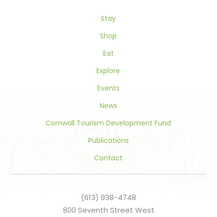
this
Stay
field
blank.
Shop
Eat
Explore
Events
News
Cornwall Tourism Development Fund
Publications
Contact
(613) 938-4748
800 Seventh Street West