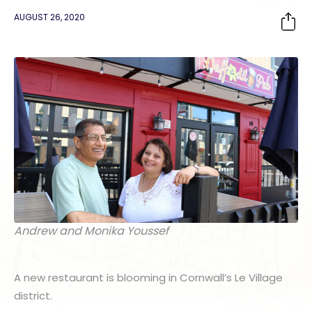
AUGUST 26, 2020
Andrew and Monika Youssef
A new restaurant is blooming in Cornwall’s Le Village
district.