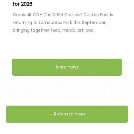
for 2026
Cornwall, ON – The 2026 Cornwall Culture Fest is
returning to Lamoureux Park this September,
bringing together food, music, art, and…
More news
← Return to news