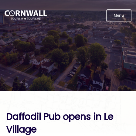
Menu
Daffodil Pub opens in Le
Village