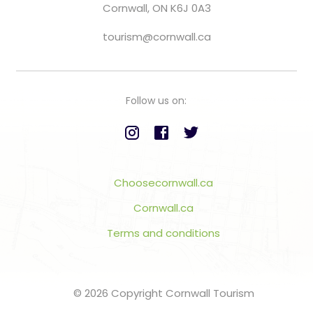
Cornwall, ON K6J 0A3
tourism@cornwall.ca
Follow us on:
Choosecornwall.ca
Cornwall.ca
Terms and conditions
© 2026 Copyright Cornwall Tourism