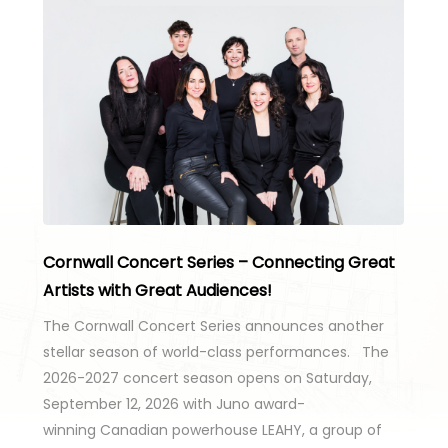
Cornwall Concert Series – Connecting Great
Artists with Great Audiences!
The Cornwall Concert Series announces another
stellar season of world-class performances. The
2026-2027 concert season opens on Saturday,
September 12, 2026 with Juno award-
winning Canadian powerhouse LEAHY, a group of