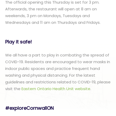
The official opening this Thursday is set for 3 pm.
Afterwards, the restaurant will open at 8 am on
weekends, 3 pm on Mondays, Tuesdays and
Wednesdays and 11 am on Thursdays and Fridays.
Play it safe!
We all have a part to play in combating the spread of
COVID-19. Residents are encouraged to wear masks in
indoor public spaces and practice frequent hand
washing and physical distancing. For the latest
guidelines and restrictions related to COVID-19, please
visit the
Eastern Ontario Health Unit website
.
#exploreCornwallON