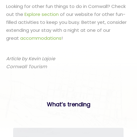
Looking for other fun things to do in Cornwall? Check
out the
Explore section
of our website for other fun-
filled activities to keep you busy. Better yet, consider
extending your stay with a night at one of our
great
accommodations
!
Article by Kevin Lajoie
Cornwall Tourism
What’s trending