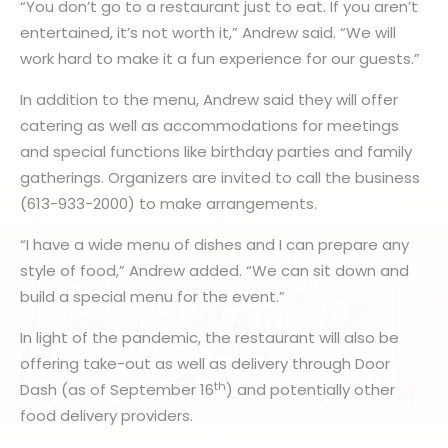
“You don’t go to a restaurant just to eat. If you aren’t
entertained, it’s not worth it,” Andrew said. “We will
work hard to make it a fun experience for our guests.”
In addition to the menu, Andrew said they will offer
catering as well as accommodations for meetings
and special functions like birthday parties and family
gatherings. Organizers are invited to call the business
(613-933-2000) to make arrangements.
“I have a wide menu of dishes and I can prepare any
style of food,” Andrew added. “We can sit down and
build a special menu for the event.”
In light of the pandemic, the restaurant will also be
offering take-out as well as delivery through Door
th
Dash (as of September 16
) and potentially other
food delivery providers.