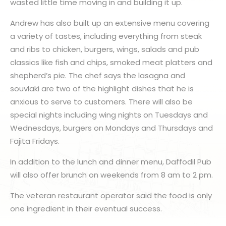
wasted little time moving in and building it up.
Andrew has also built up an extensive menu covering
a variety of tastes, including everything from steak
and ribs to chicken, burgers, wings, salads and pub
classics like fish and chips, smoked meat platters and
shepherd’s pie. The chef says the lasagna and
souvlaki are two of the highlight dishes that he is
anxious to serve to customers. There will also be
special nights including wing nights on Tuesdays and
Wednesdays, burgers on Mondays and Thursdays and
Fajita Fridays.
In addition to the lunch and dinner menu, Daffodil Pub
will also offer brunch on weekends from 8 am to 2 pm.
The veteran restaurant operator said the food is only
one ingredient in their eventual success.