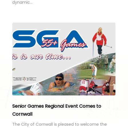
dynamic…
Senior Games Regional Event Comes to
Cornwall
The City of Cornwall is pleased to welcome the