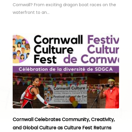
Cornwall? From exciting dragon boat races on the
waterfront to an…
Cornwall Celebrates Community, Creativity,
and Global Culture as Culture Fest Returns