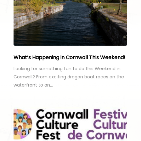
What’s Happening in Cornwall This Weekend!
Looking for something fun to do this Weekend in
Cornwall? From exciting dragon boat races on the
waterfront to an…