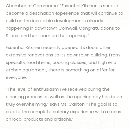
Chamber of Commerce. “Essential Kitchen is sure to
become a destination experience that will continue to
build on the incredible developments already
happening in downtown Cornwall. Congratulations to
Stacia and her team on their opening.”
Essential Kitchen recently opened its doors after
extensive renovations to its downtown building. From
specialty food items, cooking classes, and high end
kitchen equipment, there is something on offer for
everyone.
“The level of enthusiasm I’ve received during the
planning process as well as the opening day has been
truly overwhelming,” says Ms. Carlton. “The goal is to
create the complete culinary experience with a focus
on local products and artisans.”