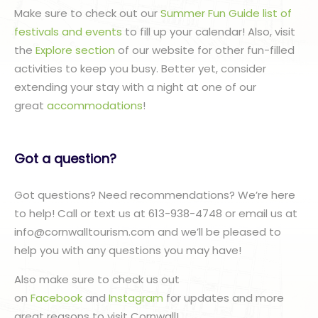
Make sure to check out our
Summer Fun Guide list of
festivals and events
to fill up your calendar! Also, visit
the
Explore section
of our website for other fun-filled
activities to keep you busy. Better yet, consider
extending your stay with a night at one of our
great
accommodations
!
Got a question?
Got questions? Need recommendations? We’re here
to help! Call or text us at 613-938-4748 or email us at
info@cornwalltourism.com and we’ll be pleased to
help you with any questions you may have!
Also make sure to check us out
on
Facebook
and
Instagram
for updates and more
great reasons to visit Cornwall!