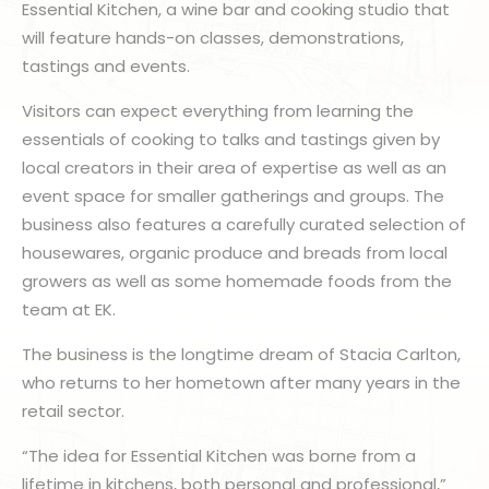
Essential Kitchen, a wine bar and cooking studio that
will feature hands-on classes, demonstrations,
tastings and events.
Visitors can expect everything from learning the
essentials of cooking to talks and tastings given by
local creators in their area of expertise as well as an
event space for smaller gatherings and groups. The
business also features a carefully curated selection of
housewares, organic produce and breads from local
growers as well as some homemade foods from the
team at EK.
The business is the longtime dream of Stacia Carlton,
who returns to her hometown after many years in the
retail sector.
“The idea for Essential Kitchen was borne from a
lifetime in kitchens, both personal and professional,”