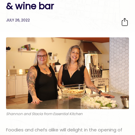
& wine bar
JULY 26, 2022
Shannon and Stacia from Essential Kitchen
Foodies and chefs alike will delight in the opening of