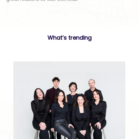
What’s trending