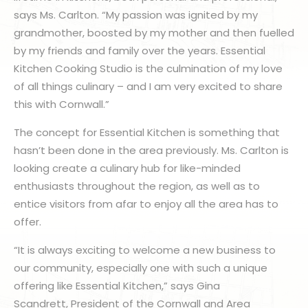
says Ms. Carlton. “My passion was ignited by my
grandmother, boosted by my mother and then fuelled
by my friends and family over the years. Essential
Kitchen Cooking Studio is the culmination of my love
of all things culinary – and I am very excited to share
this with Cornwall.”
The concept for Essential Kitchen is something that
hasn’t been done in the area previously. Ms. Carlton is
looking create a culinary hub for like-minded
enthusiasts throughout the region, as well as to
entice visitors from afar to enjoy all the area has to
offer.
“It is always exciting to welcome a new business to
our community, especially one with such a unique
offering like Essential Kitchen,” says Gina
Scandrett, President of the Cornwall and Area