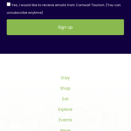
Yes, I would like to receive emails from Cornwall Tourism. (You can
unsubscribe anytime)
Constant
Contact
Use.
Please
leave
this
Stay
field
blank.
Shop
Eat
Explore
Events
News