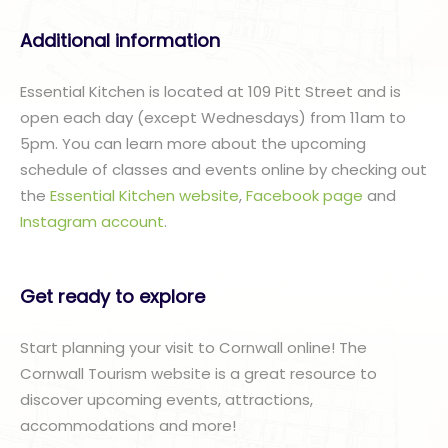
Additional information
Essential Kitchen is located at 109 Pitt Street and is
open each day (except Wednesdays) from 11am to
5pm. You can learn more about the upcoming
schedule of classes and events online by checking out
the
Essential Kitchen website
,
Facebook page
and
Instagram account
.
Get ready to explore
Start planning your visit to Cornwall online! The
Cornwall Tourism website is a great resource to
discover upcoming events, attractions,
accommodations and more!