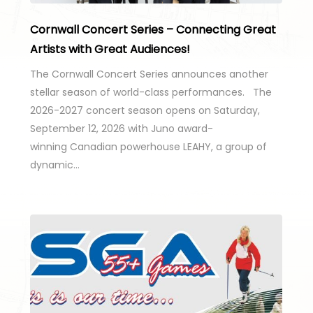
Cornwall Concert Series – Connecting Great
Artists with Great Audiences!
The Cornwall Concert Series announces another
stellar season of world-class performances. The
2026-2027 concert season opens on Saturday,
September 12, 2026 with Juno award-
winning Canadian powerhouse LEAHY, a group of
dynamic…