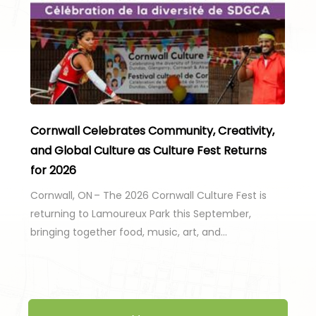
Cornwall Celebrates Community, Creativity,
and Global Culture as Culture Fest Returns
for 2026
Cornwall, ON – The 2026 Cornwall Culture Fest is
returning to Lamoureux Park this September,
bringing together food, music, art, and…