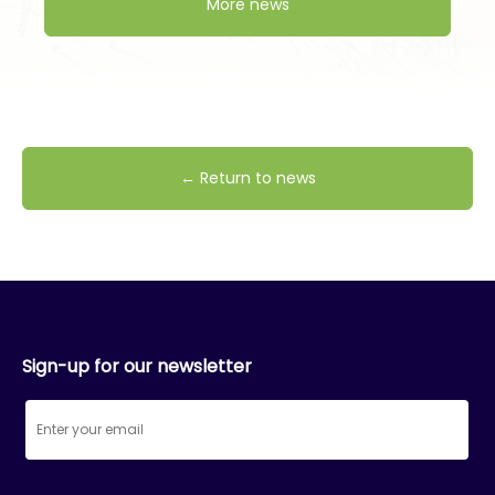
More news
← Return to news
Sign-up for our newsletter