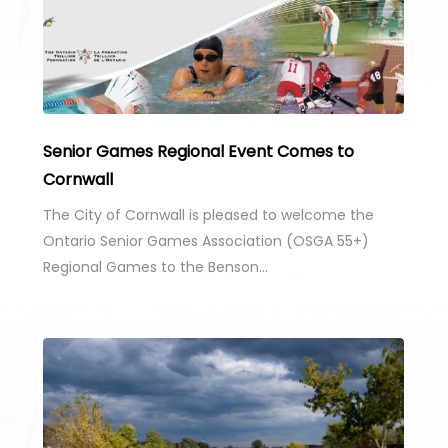
Senior Games Regional Event Comes to
Cornwall
The City of Cornwall is pleased to welcome the
Ontario Senior Games Association (OSGA 55+)
Regional Games to the Benson…