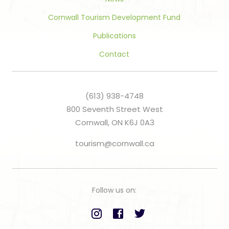
Cornwall Tourism Development Fund
Publications
Contact
(613) 938-4748
800 Seventh Street West
Cornwall, ON K6J 0A3
tourism@cornwall.ca
Follow us on: