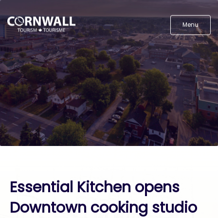
Menu
Essential Kitchen opens
Downtown cooking studio